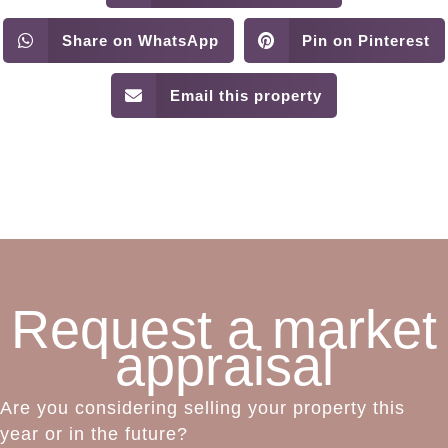
Share on WhatsApp
Pin on Pinterest
Email this property
Request a market
appraisal
Are you considering selling your property this
year or in the future?