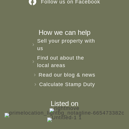
Follow us on Facebook
How we can help
Sell your property with
us
Find out about the
local areas
Read our blog & news
Calculate Stamp Duty
Listed on