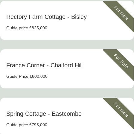
For Sale
Rectory Farm Cottage
- Bisley
Guide price £825,000
For Sale
France Corner
- Chalford Hill
Guide Price £800,000
For Sale
Spring Cottage
- Eastcombe
Guide price £795,000