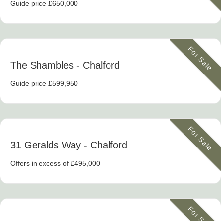
Guide price £650,000
For Sale
The Shambles
- Chalford
Guide price £599,950
For Sale
31 Geralds Way
- Chalford
Offers in excess of £495,000
For Sale