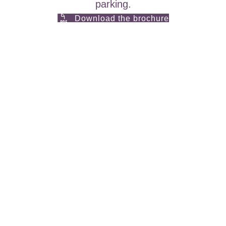
parking.
Download the brochure