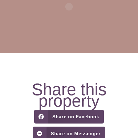
Share this
property
Share on Facebook
Share on Messenger