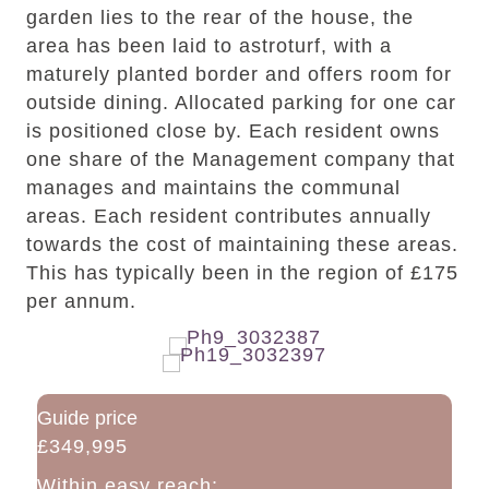
garden lies to the rear of the house, the
area has been laid to astroturf, with a
maturely planted border and offers room for
outside dining. Allocated parking for one car
is positioned close by. Each resident owns
one share of the Management company that
manages and maintains the communal
areas. Each resident contributes annually
towards the cost of maintaining these areas.
This has typically been in the region of £175
per annum.
Guide price
£349,995
Within easy reach: