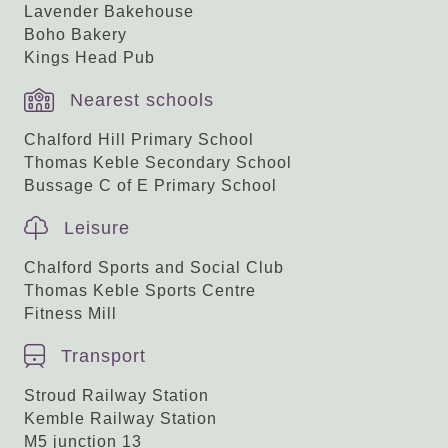
Lavender Bakehouse
Boho Bakery
Kings Head Pub
Nearest schools
Chalford Hill Primary School
Thomas Keble Secondary School
Bussage C of E Primary School
Leisure
Chalford Sports and Social Club
Thomas Keble Sports Centre
Fitness Mill
Transport
Stroud Railway Station
Kemble Railway Station
M5 junction 13