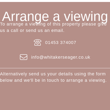
Arrange a viewing
To arrange a viewing of this property please give
us a call or send us an email.
01453 374007
info@whitakerseager.co.uk
Alternatively send us your details using the form
below and we'll be in touch to arrange a viewing.