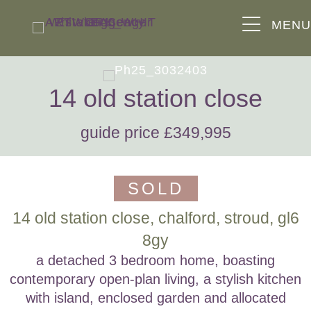
MEN
14 old station close
guide price £349,995
SOLD
14 old station close, chalford, stroud, gl6
8gy
a detached 3 bedroom home, boasting
contemporary open-plan living, a stylish kitchen
with island, enclosed garden and allocated