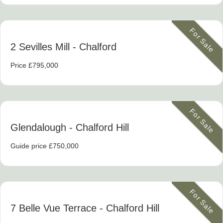
For Sale
2 Sevilles Mill
- Chalford
Price £795,000
For Sale
Glendalough
- Chalford Hill
Guide price £750,000
For Sale
7 Belle Vue Terrace
- Chalford Hill