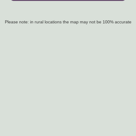
Please note: in rural locations the map may not be 100% accurate