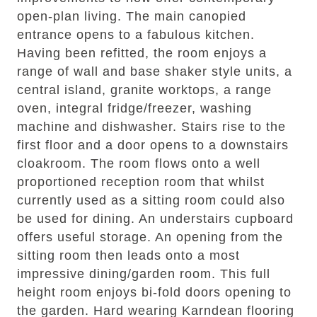
open-plan living. The main canopied
entrance opens to a fabulous kitchen.
Having been refitted, the room enjoys a
range of wall and base shaker style units, a
central island, granite worktops, a range
oven, integral fridge/freezer, washing
machine and dishwasher. Stairs rise to the
first floor and a door opens to a downstairs
cloakroom. The room flows onto a well
proportioned reception room that whilst
currently used as a sitting room could also
be used for dining. An understairs cupboard
offers useful storage. An opening from the
sitting room then leads onto a most
impressive dining/garden room. This full
height room enjoys bi-fold doors opening to
the garden. Hard wearing Karndean flooring