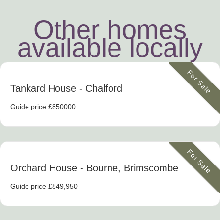
Other homes
available locally
For Sale
Tankard House
- Chalford
Guide price £850000
For Sale
Orchard House
- Bourne, Brimscombe
Guide price £849,950