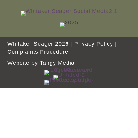
Whitaker Seager 2026 |
Privacy Policy
|
Complaints Procedure
Website by
Tangy Media