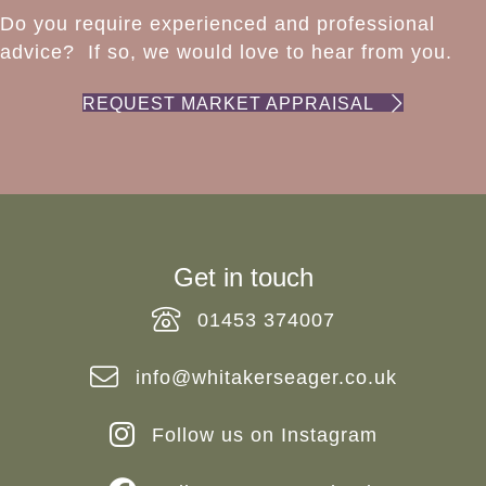
Do you require experienced and professional
advice? If so, we would love to hear from you.
REQUEST MARKET APPRAISAL
Get in touch
01453 374007
info@whitakerseager.co.uk
Follow us on Instagram