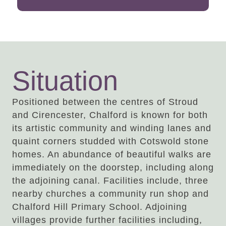
Situation
Positioned between the centres of Stroud
and Cirencester, Chalford is known for both
its artistic community and winding lanes and
quaint corners studded with Cotswold stone
homes. An abundance of beautiful walks are
immediately on the doorstep, including along
the adjoining canal. Facilities include, three
nearby churches a community run shop and
Chalford Hill Primary School. Adjoining
villages provide further facilities including,