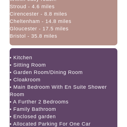
Stroud - 4.6 miles
Cirencester - 8.8 miles
Cheltenham - 14.8 miles
Gloucester - 17.5 miles
Bristol - 35.8 miles
• Kitchen
• Sitting Room
• Garden Room/Dining Room
• Cloakroom
• Main Bedroom With En Suite Shower
Room
• A Further 2 Bedrooms
• Family Bathroom
• Enclosed garden
• Allocated Parking For One Car