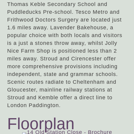
Thomas Keble Secondary School and
Puddleducks Pre-school. Tesco Metro and
Frithwood Doctors Surgery are located just
1.6 miles away. Lavender Bakehouse, a
popular choice with both locals and visitors
is a just a stones throw away, whilst Jolly
Nice Farm Shop is positioned less than 2
miles away. Stroud and Cirencester offer
more comprehensive provisions including
independent, state and grammar schools.
Scenic routes radiate to Cheltenham and
Gloucester, mainline railway stations at
Stroud and Kemble offer a direct line to
London Paddington.
Floorplan