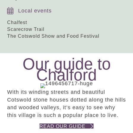
Local events
Chalfest
Scarecrow Trail
The Cotswold Show and Food Festival
Our guide to
Chalford
With its winding streets and beautiful
Cotswold stone houses dotted along the hills
and wooded valleys, it’s easy to see why
this village is such a popular place to live.
READ OUR GUIDE