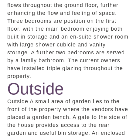
flows throughout the ground floor, further
enhancing the flow and feeling of space.
Three bedrooms are position on the first
floor, with the main bedroom enjoying both
built in storage and an en-suite shower room
with large shower cubicle and vanity
storage. A further two bedrooms are served
by a family bathroom. The current owners
have installed triple glazing throughout the
property.
Outside
Outside A small area of garden lies to the
front of the property where the vendors have
placed a garden bench. A gate to the side of
the house provides access to the rear
garden and useful bin storage. An enclosed