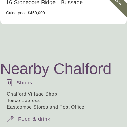
16 Stonecote Ridge
- Bussage
Guide price £450,000
Nearby Chalford
Shops
Chalford Village Shop
Tesco Express
Eastcombe Stores and Post Office
Food & drink