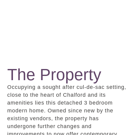
The Property
Occupying a sought after cul-de-sac setting,
close to the heart of Chalford and its
amenities lies this detached 3 bedroom
modern home. Owned since new by the
existing vendors, the property has
undergone further changes and
improvements to now offer contemporary