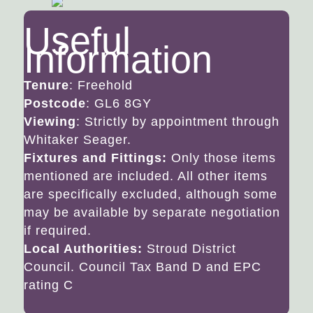
Useful
Information
Tenure
: Freehold
Postcode
: GL6 8GY
Viewing
: Strictly by appointment through
Whitaker Seager.
Fixtures and Fittings:
Only those items
mentioned are included. All other items
are specifically excluded, although some
may be available by separate negotiation
if required.
Local Authorities:
Stroud District
Council. Council Tax Band D and EPC
rating C