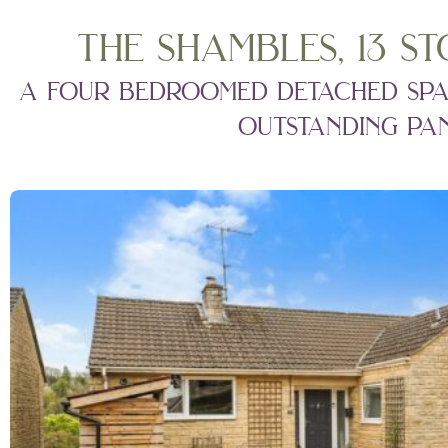
the shambles, 13 st
a four bedroomed detached spaci
outstanding pan