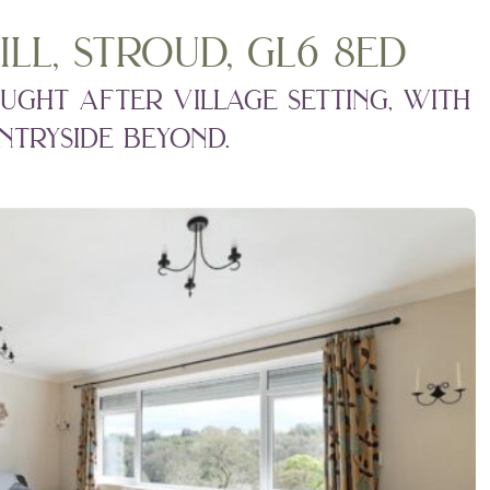
ill, stroud, gl6 8ed
ught after village setting, with
tryside beyond.