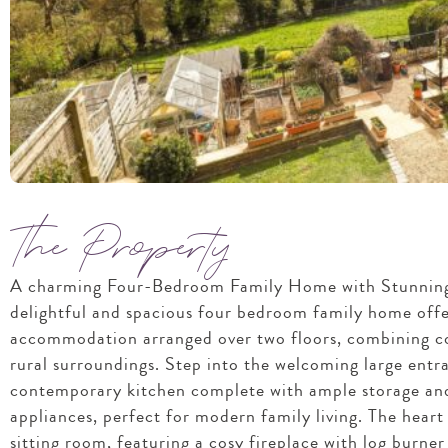
The Property
A charming Four-Bedroom Family Home with Stunning
delightful and spacious four bedroom family home offe
accommodation arranged over two floors, combining co
rural surroundings. Step into the welcoming large entra
contemporary kitchen complete with ample storage and
appliances, perfect for modern family living. The heart 
sitting room, featuring a cosy fireplace with log burne