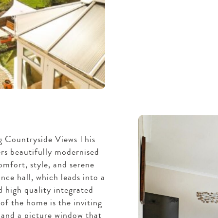
 Countryside Views This
rs beautifully modernised
mfort, style, and serene
nce hall, which leads into a
 high quality integrated
of the home is the inviting
r and a picture window that