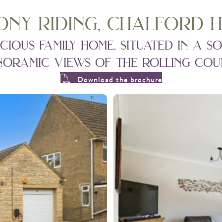
ony riding, chalford h
ous family home, situated in a so
oramic views of the rolling coun
Download the brochure