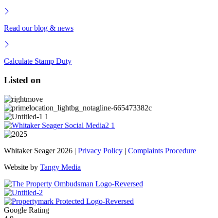
Read our blog & news
Calculate Stamp Duty
Listed on
Whitaker Seager 2026 |
Privacy Policy
|
Complaints Procedure
Website by
Tangy Media
Google Rating