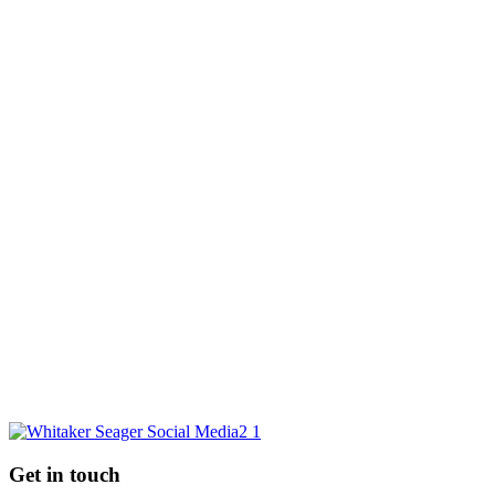
Sale Agreed
Sold
Sold 2020
Sold 2021
Sold 2022
7 Frithwood Close
- Brownshill
Guide price £215,000
GO BACK
Request a market appraisal
Are you considering selling your property this year or in the future?
Do you require experienced and professional advice? If so, we
would love to hear from you.
REQUEST MARKET APPRAISAL
Get in touch