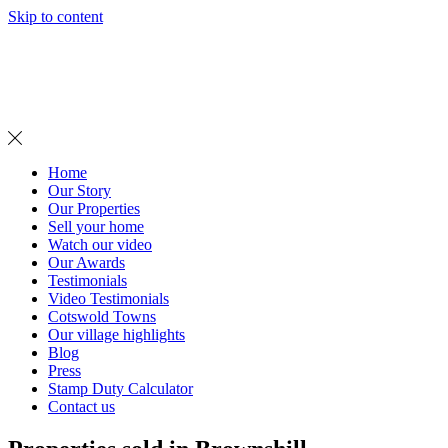
Skip to content
MENU
Home
Our Story
Our Properties
Sell your home
Watch our video
Our Awards
Testimonials
Video Testimonials
Cotswold Towns
Our village highlights
Blog
Press
Stamp Duty Calculator
Contact us