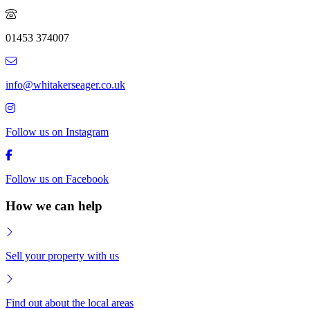
01453 374007
info@whitakerseager.co.uk
Follow us on Instagram
Follow us on Facebook
How we can help
Sell your property with us
Find out about the local areas