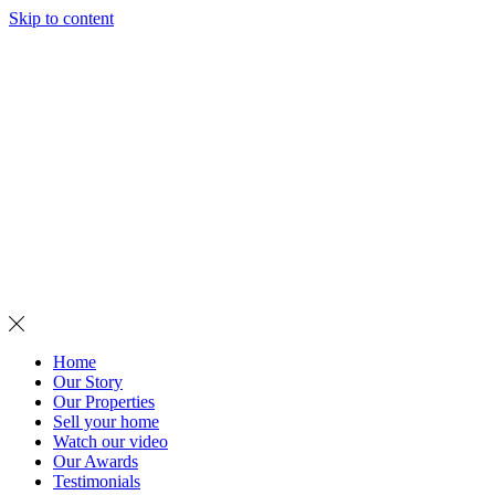
Skip to content
MENU
Home
Our Story
Our Properties
Sell your home
Watch our video
Our Awards
Testimonials