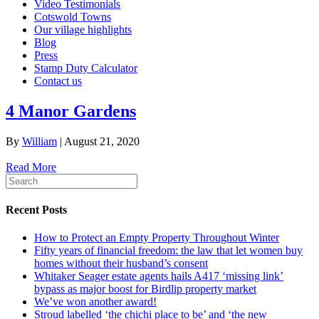
Video Testimonials
Cotswold Towns
Our village highlights
Blog
Press
Stamp Duty Calculator
Contact us
4 Manor Gardens
By
William
|
August 21, 2020
Read More
Recent Posts
How to Protect an Empty Property Throughout Winter
Fifty years of financial freedom: the law that let women buy
homes without their husband’s consent
Whitaker Seager estate agents hails A417 ‘missing link’
bypass as major boost for Birdlip property market
We’ve won another award!
Stroud labelled ‘the chichi place to be’ and ‘the new