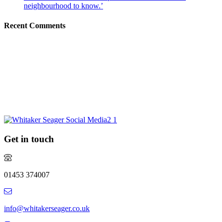
neighbourhood to know.’
Recent Comments
Request a market appraisal
Are you considering selling your property this year or in the future?
Do you require experienced and professional advice? If so, we
would love to hear from you.
REQUEST MARKET APPRAISAL
Get in touch
01453 374007
info@whitakerseager.co.uk