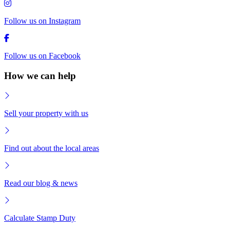
Follow us on Instagram
Follow us on Facebook
How we can help
Sell your property with us
Find out about the local areas
Read our blog & news
Calculate Stamp Duty