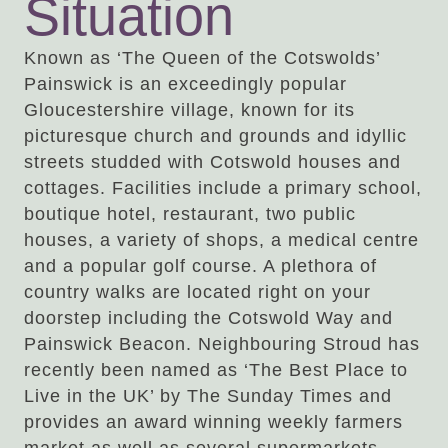
Situation
Known as ‘The Queen of the Cotswolds’
Painswick is an exceedingly popular
Gloucestershire village, known for its
picturesque church and grounds and idyllic
streets studded with Cotswold houses and
cottages. Facilities include a primary school,
boutique hotel, restaurant, two public
houses, a variety of shops, a medical centre
and a popular golf course. A plethora of
country walks are located right on your
doorstep including the Cotswold Way and
Painswick Beacon. Neighbouring Stroud has
recently been named as ‘The Best Place to
Live in the UK’ by The Sunday Times and
provides an award winning weekly farmers