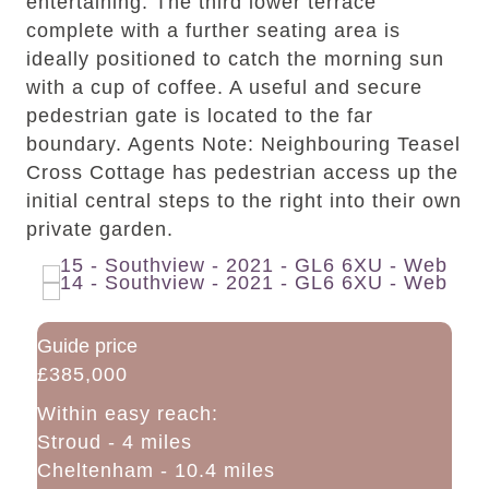
entertaining. The third lower terrace
complete with a further seating area is
ideally positioned to catch the morning sun
with a cup of coffee. A useful and secure
pedestrian gate is located to the far
boundary. Agents Note: Neighbouring Teasel
Cross Cottage has pedestrian access up the
initial central steps to the right into their own
private garden.
Guide price
£385,000
Within easy reach:
Stroud - 4 miles
Cheltenham - 10.4 miles