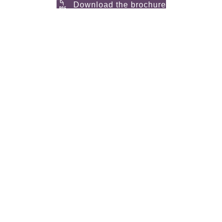
Download the brochure