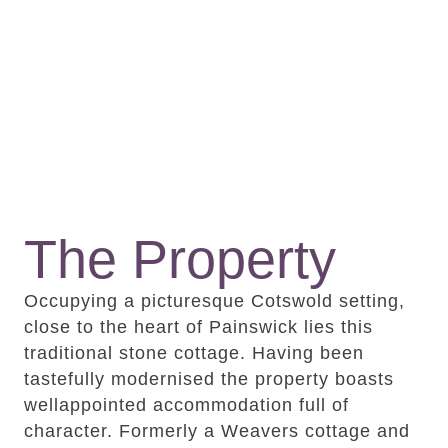
The Property
Occupying a picturesque Cotswold setting,
close to the heart of Painswick lies this
traditional stone cottage. Having been
tastefully modernised the property boasts
wellappointed accommodation full of
character. Formerly a Weavers cottage and