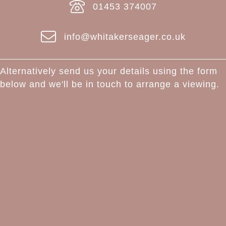
01453 374007
info@whitakerseager.co.uk
Alternatively send us your details using the form
below and we'll be in touch to arrange a viewing.