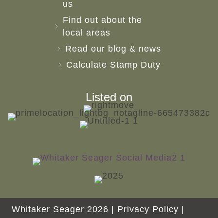
us
Find out about the
local areas
Read our blog & news
Calculate Stamp Duty
Listed on
Whitaker Seager 2026 |
Privacy Policy
|