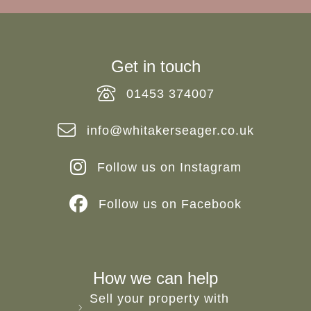
Get in touch
01453 374007
info@whitakerseager.co.uk
Follow us on Instagram
Follow us on Facebook
How we can help
Sell your property with