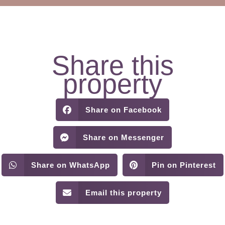
Share this
property
Share on Facebook
Share on Messenger
Share on WhatsApp
Pin on Pinterest
Email this property