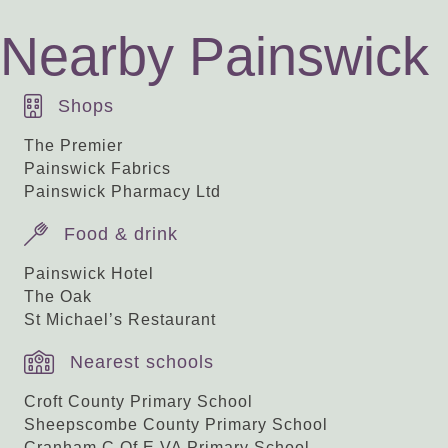
Nearby Painswick
Shops
The Premier
Painswick Fabrics
Painswick Pharmacy Ltd
Food & drink
Painswick Hotel
The Oak
St Michael’s Restaurant
Nearest schools
Croft County Primary School
Sheepscombe County Primary School
Cranham C Of E VA Primary School