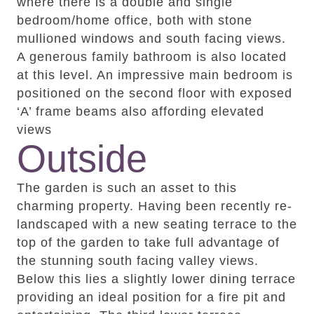
where there is a double and single
bedroom/home office, both with stone
mullioned windows and south facing views.
A generous family bathroom is also located
at this level. An impressive main bedroom is
positioned on the second floor with exposed
‘A’ frame beams also affording elevated
views
Outside
The garden is such an asset to this
charming property. Having been recently re-
landscaped with a new seating terrace to the
top of the garden to take full advantage of
the stunning south facing valley views.
Below this lies a slightly lower dining terrace
providing an ideal position for a fire pit and