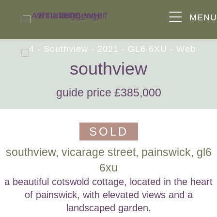
MEN
southview
guide price £385,000
SOLD
southview, vicarage street, painswick, gl6
6xu
a beautiful cotswold cottage, located in the heart
of painswick, with elevated views and a
landscaped garden.