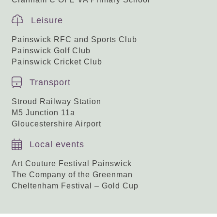
Leisure
Painswick RFC and Sports Club
Painswick Golf Club
Painswick Cricket Club
Transport
Stroud Railway Station
M5 Junction 11a
Gloucestershire Airport
Local events
Art Couture Festival Painswick
The Company of the Greenman
Cheltenham Festival – Gold Cup