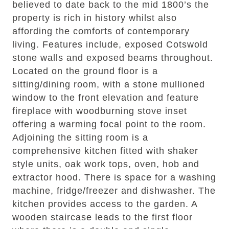
believed to date back to the mid 1800’s the
property is rich in history whilst also
affording the comforts of contemporary
living. Features include, exposed Cotswold
stone walls and exposed beams throughout.
Located on the ground floor is a
sitting/dining room, with a stone mullioned
window to the front elevation and feature
fireplace with woodburning stove inset
offering a warming focal point to the room.
Adjoining the sitting room is a
comprehensive kitchen fitted with shaker
style units, oak work tops, oven, hob and
extractor hood. There is space for a washing
machine, fridge/freezer and dishwasher. The
kitchen provides access to the garden. A
wooden staircase leads to the first floor