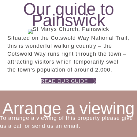
Our guide to
Painswick
Situated on the Cotswold Way National Trail,
this is wonderful walking country – the
Cotswold Way runs right through the town –
attracting visitors which temporarily swell
the town’s population of around 2,000.
READ OUR GUIDE
Arrange a viewing
To arrange a viewing of this property please give
us a call or send us an email.