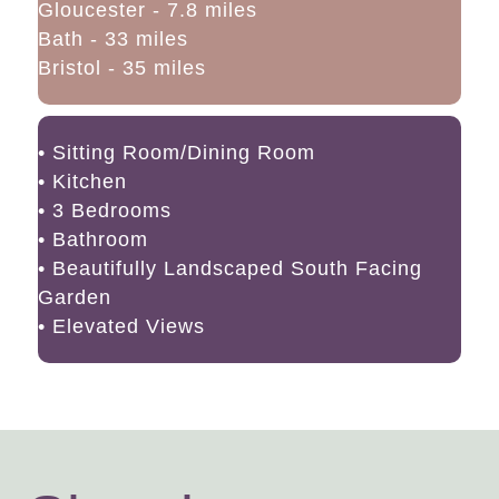
Gloucester - 7.8 miles
Bath - 33 miles
Bristol - 35 miles
• Sitting Room/Dining Room
• Kitchen
• 3 Bedrooms
• Bathroom
• Beautifully Landscaped South Facing
Garden
• Elevated Views