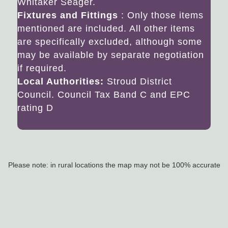
Whitaker Seager.
Fixtures and Fittings
: Only those items
mentioned are included. All other items
are specifically excluded, although some
may be available by separate negotiation
if required.
Local Authorities:
Stroud District
Council. Council Tax Band C and EPC
rating D
Please note: in rural locations the map may not be 100% accurate