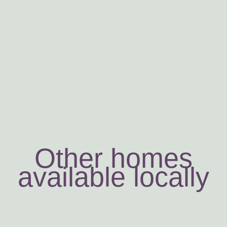
Other homes
available locally