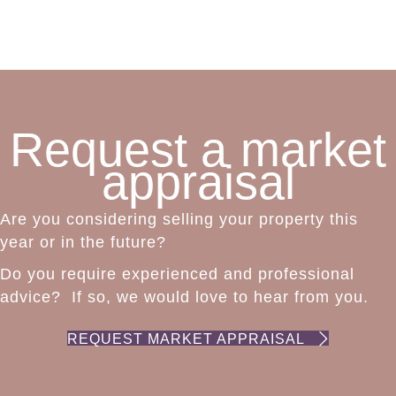
Request a market
appraisal
Are you considering selling your property this
year or in the future?
Do you require experienced and professional
advice? If so, we would love to hear from you.
REQUEST MARKET APPRAISAL