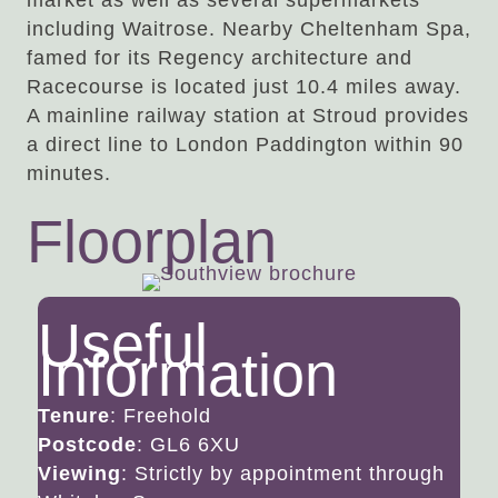
market as well as several supermarkets
including Waitrose. Nearby Cheltenham Spa,
famed for its Regency architecture and
Racecourse is located just 10.4 miles away.
A mainline railway station at Stroud provides
a direct line to London Paddington within 90
minutes.
Floorplan
Useful
Information
Tenure
: Freehold
Postcode
: GL6 6XU
Viewing
: Strictly by appointment through