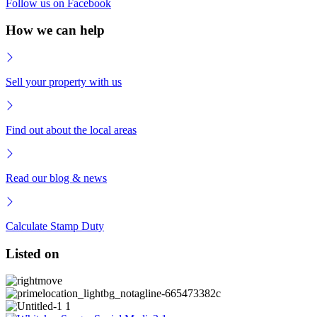
Follow us on Facebook
How we can help
Sell your property with us
Find out about the local areas
Read our blog & news
Calculate Stamp Duty
Listed on