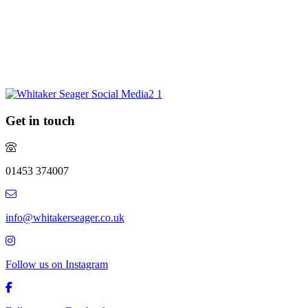
Are you considering selling your property this year or in the future?
Do you require experienced and professional advice? If so, we
would love to hear from you.
REQUEST MARKET APPRAISAL
Get in touch
01453 374007
info@whitakerseager.co.uk
Follow us on Instagram