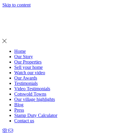
Skip to content
MENU
Home
Our Story
Our Properties
Sell your home
Watch our video
Our Awards
Testimonials
Video Testimonials
Cotswold Towns
Our village highlights
Blog
Press
Stamp Duty Calculator
Contact us