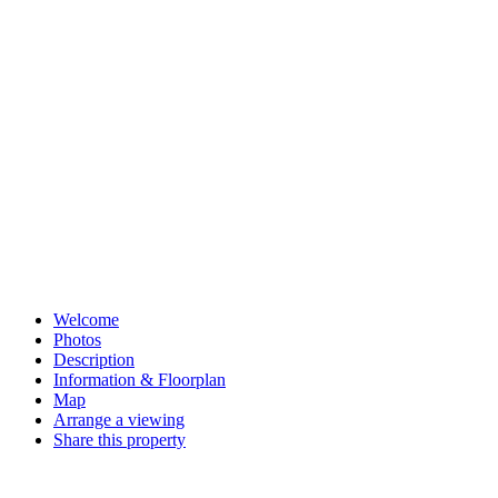
in touch to arrange a viewing.
Share this property
Share on Facebook
Share on Facebook
Share on Messenger
Share on Messenger
Share on WhatsApp
Share on WhatsApp
Share on Pinterest
Pin on Pinterest
Share on Email
Email this property
Welcome
Photos
Description
Information & Floorplan
Map
Arrange a viewing
Share this property
Request a market appraisal