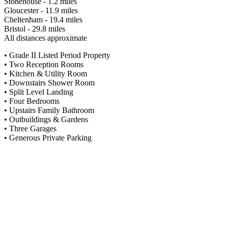
Stonehouse - 1.2 miles
Gloucester - 11.9 miles
Cheltenham - 19.4 miles
Bristol - 29.8 miles
All distances approximate
• Grade II Listed Period Property
• Two Reception Rooms
• Kitchen & Utility Room
• Downstairs Shower Room
• Split Level Landing
• Four Bedrooms
• Upstairs Family Bathroom
• Outbuildings & Gardens
• Three Garages
• Generous Private Parking
Situation
Ebley Cottage lies approximately 1.8 miles from the town centre and
its location offers lovely walks, into both Stroud along the canal path
and countryside beyond. There are a range of amenities close by
which include supermarkets, a range of speciality shops, both state
and private schools, a hospital and the renowned weekly farmers
market, a cinema, various restaurants and lots more. There is a main