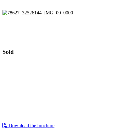
Guide price £595,000
Ebley Cottage
Guide price £595,000
Sold
ebley cottage, 288 westward road, ebley,
stroud, gl5 4tp
a grade ii listed four bedroomed detached
period home, with gardens, outbuildings
and generous private parking along with
three additional garages
Download the brochure