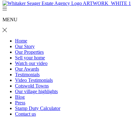
MENU
Home
Our Story
Our Properties
Sell your home
Watch our video
Our Awards
Testimonials
Video Testimonials
Cotswold Towns
Our village highlights
Blog
Press
Stamp Duty Calculator
Contact us
Ebley Cottage