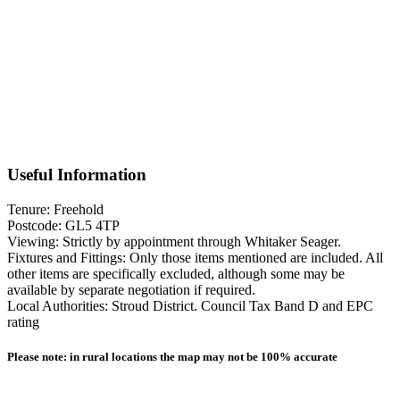
line railway station in Stroud, with direct services connecting with
London Paddington. Agents note, this property is being sold with a
non registered title and we understand that probate has been applied
for.
Floorplan
Useful Information
Tenure: Freehold
Postcode: GL5 4TP
Viewing: Strictly by appointment through Whitaker Seager.
Fixtures and Fittings: Only those items mentioned are included. All
other items are specifically excluded, although some may be
available by separate negotiation if required.
Local Authorities: Stroud District. Council Tax Band D and EPC
rating
Please note: in rural locations the map may not be 100% accurate