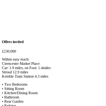
potential. A small wooden shed provides useful storage for garden
tools or outdoor equipment. At the front of the property, there are
two private tandem parking spaces, ensuring convenient off-road
parking. A pathway leads directly to the front door, enhancing the
home’s accessibility
Offers invited
£230,000
Within easy reach:
Cirencester Market Place:
Car: 1.9 miles, on Foot: 1.4miles
Stroud 12.9 miles
Kemble Train Station 4.3 miles
• Two Bedrooms
• Sitting Room
• Kitchen/Dining Room
• Bathroom
• Rear Garden
• Parking