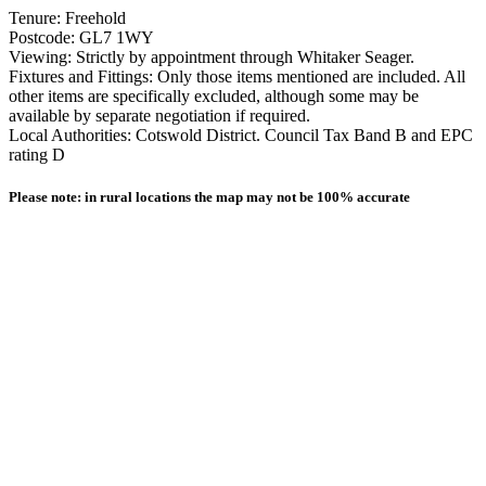
Tenure: Freehold
Postcode: GL7 1WY
Viewing: Strictly by appointment through Whitaker Seager.
Fixtures and Fittings: Only those items mentioned are included. All
other items are specifically excluded, although some may be
available by separate negotiation if required.
Local Authorities: Cotswold District. Council Tax Band B and EPC
rating D
Please note: in rural locations the map may not be 100% accurate
Other homes available locally