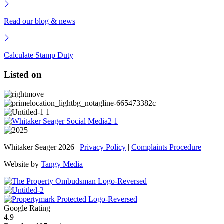
Read our blog & news
Calculate Stamp Duty
Listed on
Whitaker Seager 2026 |
Privacy Policy
|
Complaints Procedure
Website by
Tangy Media
Google Rating
4.9