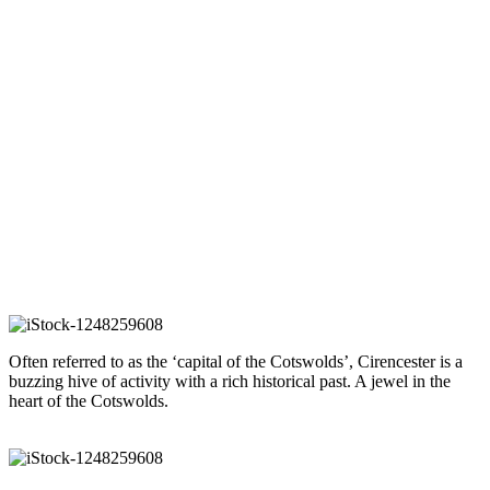
For Sale
Sale Agreed
Sold
Sold 2020
Sold 2021
Sold 2022
Alberta
- Oakridge Lynch
Guide price £475,000
Our guide to Cirencester
Often referred to as the ‘capital of the Cotswolds’, Cirencester is a
buzzing hive of activity with a rich historical past. A jewel in the
heart of the Cotswolds.
READ OUR GUIDE