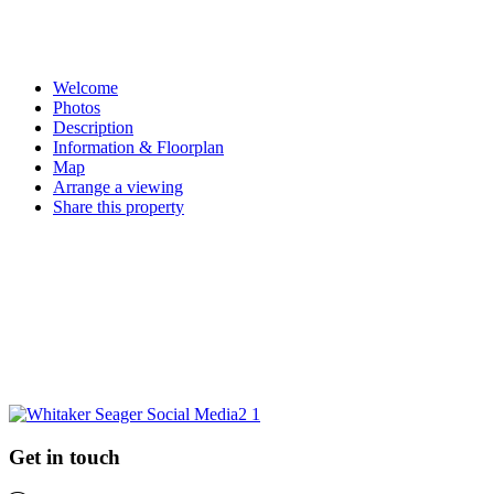
Pin on Pinterest
Share on Email
Email this property
Welcome
Photos
Description
Information & Floorplan
Map
Arrange a viewing
Share this property
Request a market appraisal
Are you considering selling your property this year or in the future?
Do you require experienced and professional advice? If so, we
would love to hear from you.
REQUEST MARKET APPRAISAL
Get in touch