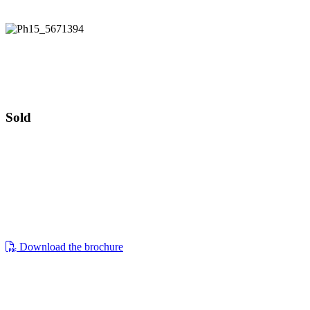
Offers invited £230,000
47 Haygarth Close
Offers invited £230,000
Sold
47, haygarth close, cirencester, gl7 1wy
a two bedroom mid terrace house in need
of refurbishment with parking and
garden. no onward chain.
Download the brochure