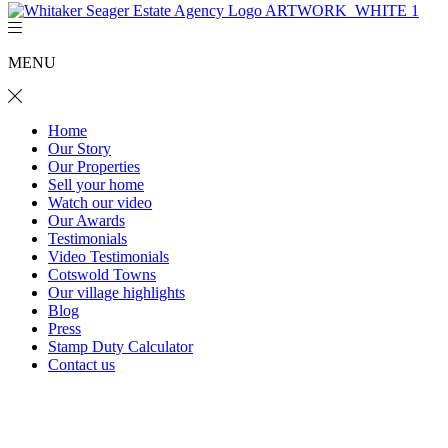
MENU
Home
Our Story
Our Properties
Sell your home
Watch our video
Our Awards
Testimonials
Video Testimonials
Cotswold Towns
Our village highlights
Blog
Press
Stamp Duty Calculator
Contact us
47 Haygarth Close