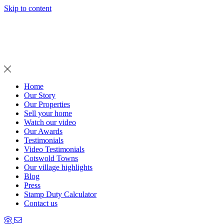
Skip to content
MENU
Home
Our Story
Our Properties
Sell your home
Watch our video
Our Awards
Testimonials
Video Testimonials
Cotswold Towns
Our village highlights
Blog
Press
Stamp Duty Calculator
Contact us