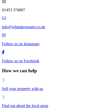
01453 374007
info@whitakerseager.co.uk
Follow us on Instagram
Follow us on Facebook
How we can help
Sell your property with us
Find out about the local areas