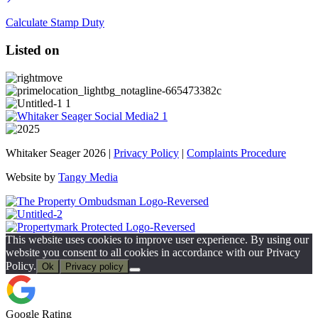
Calculate Stamp Duty
Listed on
Whitaker Seager 2026 |
Privacy Policy
|
Complaints Procedure
Website by
Tangy Media
This website uses cookies to improve user experience. By using our
website you consent to all cookies in accordance with our Privacy
Policy.
Ok
Privacy policy
Google Rating