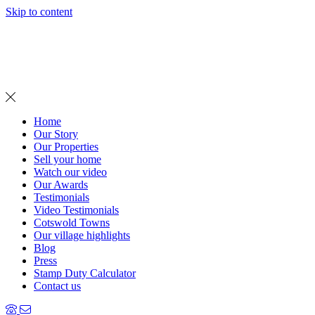
Skip to content
MENU
Home
Our Story
Our Properties
Sell your home
Watch our video
Our Awards
Testimonials
Video Testimonials
Cotswold Towns
Our village highlights
Blog
Press
Stamp Duty Calculator
Contact us