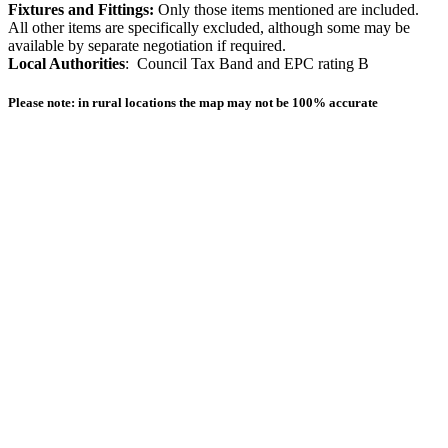
Fixtures and Fittings:
Only those items mentioned are included.
All other items are specifically excluded, although some may be
available by separate negotiation if required.
Local Authorities
: Council Tax Band and EPC rating B
Please note: in rural locations the map may not be 100% accurate
Other homes available locally
For Sale
Sale Agreed
Sold
Sold 2020