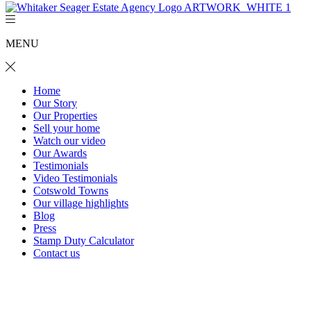
MENU
Home
Our Story
Our Properties
Sell your home
Watch our video
Our Awards
Testimonials
Video Testimonials
Cotswold Towns
Our village highlights
Blog
Press
Stamp Duty Calculator
Contact us
2 Clappen Close