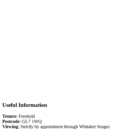
Situation
Often referred to as the ‘capital of the Cotswolds’, Cirencester is a
buzzing hive of activity with a rich historical past. Today a diverse
business community is thriving on a local, national and international
scale. Cirencester oozes character and charm with hidden courtyards
and winding streets leading to the town’s market place where
weekly markets and a farmers market are held. The elegant parish
church of St John the Baptist dominates the centre and is one of the
largest medieval churches in Gloucestershire. With a growing
number of independent shops, great restaurants traditional pubs and
quirky cafes, Cirencester is a bustling town with much to offer.
Floorplan
Useful Information
Tenure
: Freehold
Postcode
: GL7 1WQ
Viewing
: Strictly by appointment through Whitaker Seager.