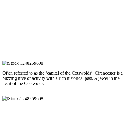
Sold 2020
Sold 2021
Sold 2022
Alberta
- Oakridge Lynch
Guide price £475,000
Our guide to Cirencester
Often referred to as the ‘capital of the Cotswolds’, Cirencester is a
buzzing hive of activity with a rich historical past. A jewel in the
heart of the Cotswolds.
READ OUR GUIDE
Arrange a viewing
To arrange a viewing of this property please give us a call or send us
an email.