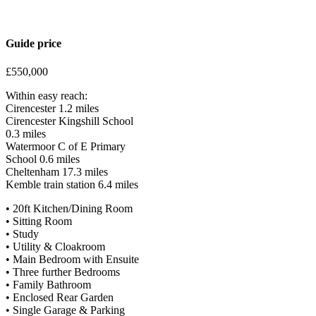
Guide price
£550,000
Within easy reach:
Cirencester 1.2 miles
Cirencester Kingshill School
0.3 miles
Watermoor C of E Primary
School 0.6 miles
Cheltenham 17.3 miles
Kemble train station 6.4 miles
• 20ft Kitchen/Dining Room
• Sitting Room
• Study
• Utility & Cloakroom
• Main Bedroom with Ensuite
• Three further Bedrooms
• Family Bathroom
• Enclosed Rear Garden
• Single Garage & Parking