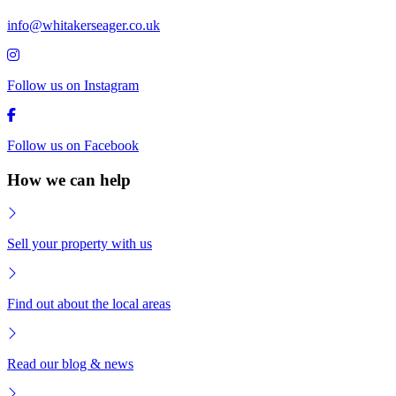
info@whitakerseager.co.uk
Follow us on Instagram
Follow us on Facebook
How we can help
Sell your property with us
Find out about the local areas
Read our blog & news