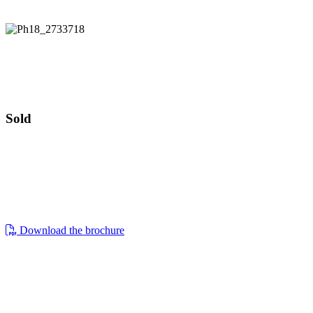
Guide price £550,000
2 Clappen Close
Guide price £550,000
Sold
2, clappen close, cirencester, gl7 1wq
a well-presented four bedroom detached
family home located on a corner plot.
Download the brochure