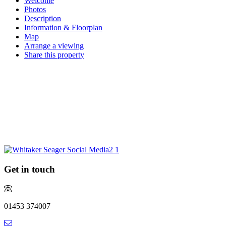
Welcome
Photos
Description
Information & Floorplan
Map
Arrange a viewing
Share this property
Request a market appraisal
Are you considering selling your property this year or in the future?
Do you require experienced and professional advice? If so, we
would love to hear from you.
REQUEST MARKET APPRAISAL
Get in touch
01453 374007