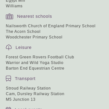
Egypt Mill
Williams
Nearest schools
Nailsworth Church of England Primary School
The Acorn School
Woodchester Primary School
Leisure
Forest Green Rovers Football Club
Warrior and Wild Yoga Studio
Barton End Equestrian Centre
Transport
Stroud Railway Station
Cam, Dursley Railway Station
M5 Junction 13