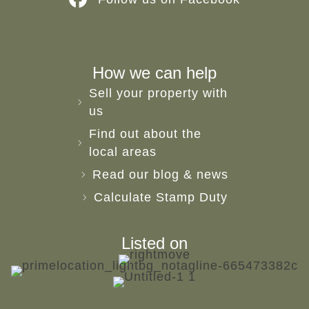
How we can help
Sell your property with
us
Find out about the
local areas
Read our blog & news
Calculate Stamp Duty
Listed on