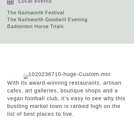
Local events
The Nailsworth Festival
The Nailsworth Goodwill Evening
Badminton Horse Trials
Our guide to
Nailsworth
With its award-winning restaurants, artisan
cafes, art galleries, boutique shops and a
vegan football club, it’s easy to see why this
bustling market town is ranked high on the
list of best places to live.
READ OUR GUIDE