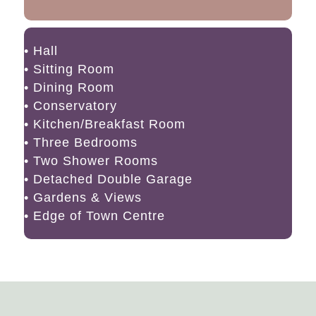
• Hall
• Sitting Room
• Dining Room
• Conservatory
• Kitchen/Breakfast Room
• Three Bedrooms
• Two Shower Rooms
• Detached Double Garage
• Gardens & Views
• Edge of Town Centre