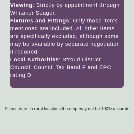
Viewing
: Strictly by appointment through
Whitaker Seager.
Fixtures and Fittings
: Only those items
mentioned are included. All other items
are specifically excluded, although some
may be available by separate negotiation
if required.
Local Authorities
: Stroud District
Council. Council Tax Band F and EPC
rating D
Please note: in rural locations the map may not be 100% accurate