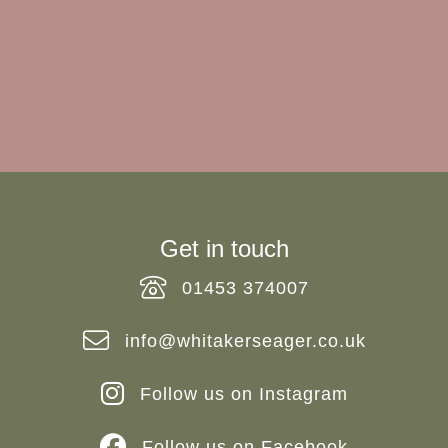
Do you require experienced and professional
advice? If so, we would love to hear from you.
REQUEST MARKET APPRAISAL
Get in touch
01453 374007
info@whitakerseager.co.uk
Follow us on Instagram
Follow us on Facebook