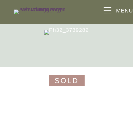
MEN
the triangle
guide price £650,000
SOLD
the triangle, fewster road, nailsworth,
stroud, gl6 0dh
a detached 3 bedroom home positioned on the
edge of nailsworth, enjoying elevated views, a
pretty garden and a detached double garage.