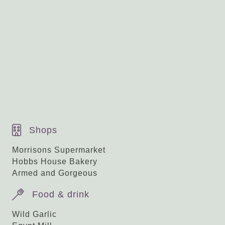
Guide price £550,000
Nearby Nailsworth
Shops
Morrisons Supermarket
Hobbs House Bakery
Armed and Gorgeous
Food & drink
Wild Garlic