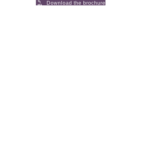
Download the brochure