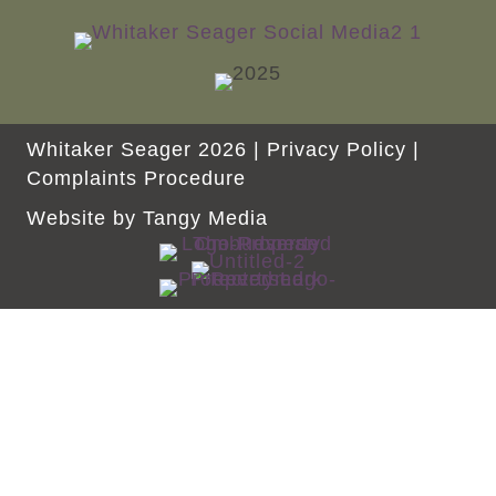
Whitaker Seager 2026 |
Privacy Policy
|
Complaints Procedure
Website by
Tangy Media