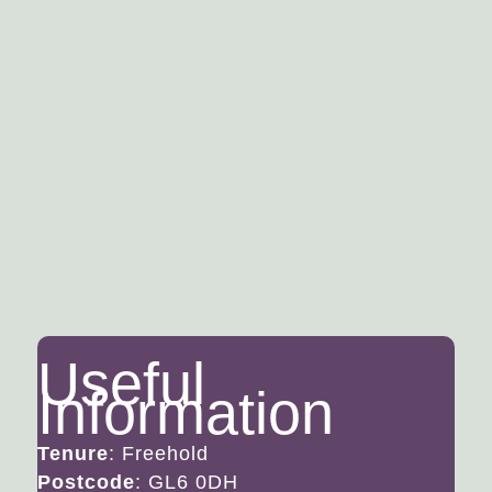
(Paddington) can be found at Stroud and
Kemble Railway stations. Above Nailsworth,
approx. 1 mile away, is the Minchinhampton
Common, 600 acres of open common land
which offers opportunities for walking and
golf. Not far away you will find the entrance
to the Woodchester National Trust Park with
its 5 lakes and wooded walks.
Floorplan
Useful
Information
Tenure
: Freehold
Postcode
: GL6 0DH