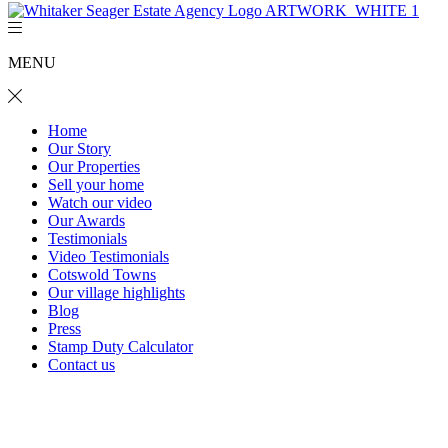
MENU
Home
Our Story
Our Properties
Sell your home
Watch our video
Our Awards
Testimonials
Video Testimonials
Cotswold Towns
Our village highlights
Blog
Press
Stamp Duty Calculator
Contact us
The Folly