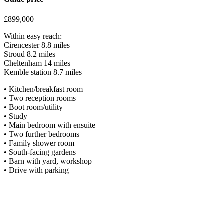
£899,000
Within easy reach:
Cirencester 8.8 miles
Stroud 8.2 miles
Cheltenham 14 miles
Kemble station 8.7 miles
• Kitchen/breakfast room
• Two reception rooms
• Boot room/utility
• Study
• Main bedroom with ensuite
• Two further bedrooms
• Family shower room
• South-facing gardens
• Barn with yard, workshop
• Drive with parking
Situation
The popular Cotswold village of Oakridge Lynch is located in an eleva
Bartholomew’s Church, Oakridge Parochial primary school, a village sho