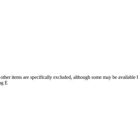
d girls being available in Gloucester, Stroud and Cheltenham. Secondar
other items are specifically excluded, although some may be available by
ng E