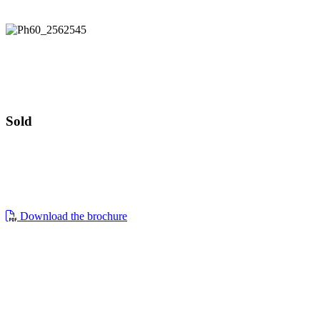
Guide price £899,000
The Folly
Guide price £899,000
Sold
the folly, oakridge lynch, stroud, gl6 7nr
a beautifully restored, light filled detached
Download the brochure