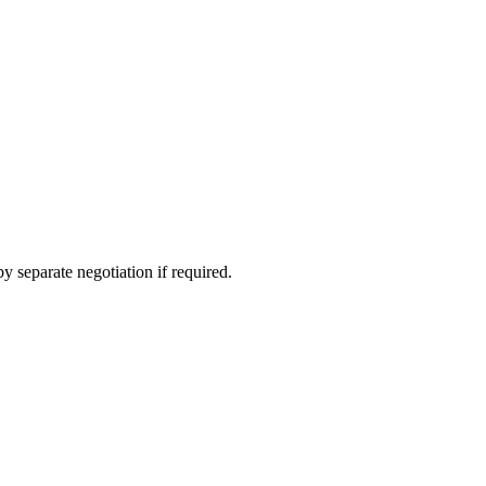
y schools are found in nearby Eastcombe village, Stroud and
 separate negotiation if required.