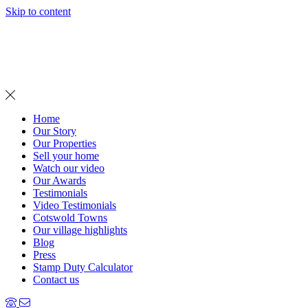
Skip to content
MENU
Home
Our Story
Our Properties
Sell your home
Watch our video
Our Awards
Testimonials
Video Testimonials
Cotswold Towns
Our village highlights
Blog
Press
Stamp Duty Calculator
Contact us