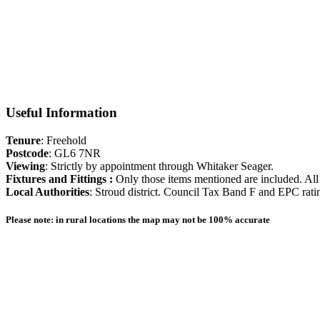
excellent educational opportunities with grammar schools for boys an
Cirencester.
Floorplan
Useful Information
Tenure
: Freehold
Postcode
: GL6 7NR
Viewing
: Strictly by appointment through Whitaker Seager.
Fixtures and Fittings :
Only those items mentioned are included. All 
Local Authorities
: Stroud district. Council Tax Band F and EPC rati
Please note: in rural locations the map may not be 100% accurate