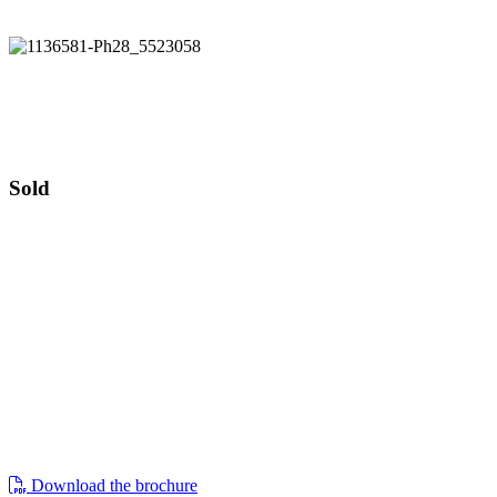
Guide price £1,200,000
Pear Tree Cottage
Guide price £1,200,000
Sold
pear tree cottage, 169 kemble,
cirencester, gl7 6bt
situated on the edge of a cotswold village,
lies this beautifully presented four-
bedroom detached cottage set within 1⁄4
of an acre of grounds including double
garage with home office above
Download the brochure