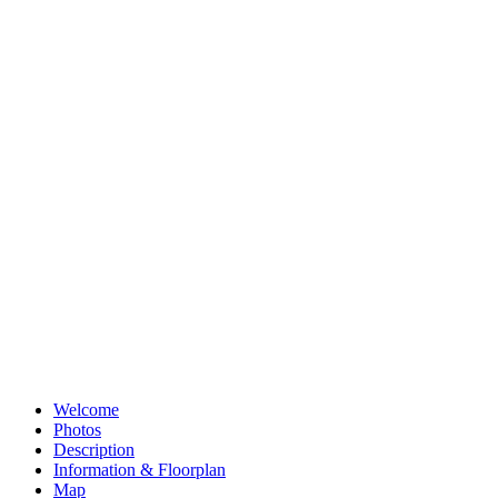
info@whitakerseager.co.uk
Alternatively send us your details using the form below and we'll be
in touch to arrange a viewing.
Share this property
Share on Facebook
Share on Facebook
Share on Messenger
Share on Messenger
Share on WhatsApp
Share on WhatsApp
Share on Pinterest
Pin on Pinterest
Share on Email
Email this property
Welcome
Photos
Description
Information & Floorplan
Map