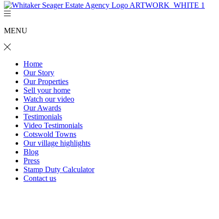
MENU
Home
Our Story
Our Properties
Sell your home
Watch our video
Our Awards
Testimonials
Video Testimonials
Cotswold Towns
Our village highlights
Blog
Press
Stamp Duty Calculator
Contact us
Pear Tree Cottage