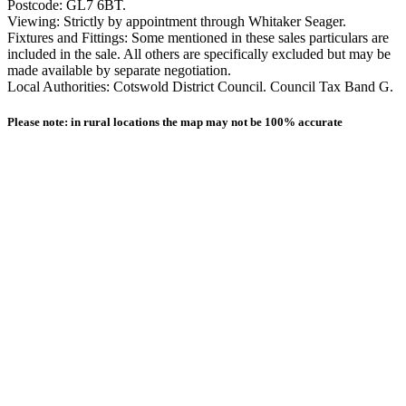
Postcode: GL7 6BT.
Viewing: Strictly by appointment through Whitaker Seager.
Fixtures and Fittings: Some mentioned in these sales particulars are
included in the sale. All others are specifically excluded but may be
made available by separate negotiation.
Local Authorities: Cotswold District Council. Council Tax Band G.
Please note: in rural locations the map may not be 100% accurate