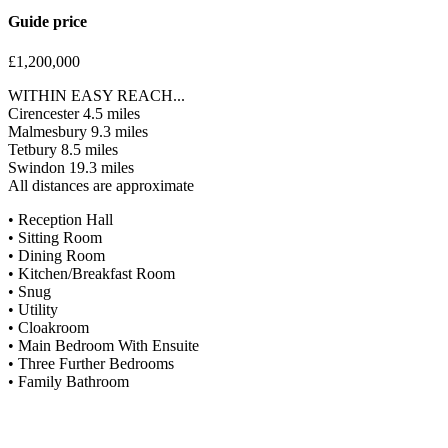
Guide price
£1,200,000
WITHIN EASY REACH...
Cirencester 4.5 miles
Malmesbury 9.3 miles
Tetbury 8.5 miles
Swindon 19.3 miles
All distances are approximate
• Reception Hall
• Sitting Room
• Dining Room
• Kitchen/Breakfast Room
• Snug
• Utility
• Cloakroom
• Main Bedroom With Ensuite
• Three Further Bedrooms
• Family Bathroom
Situation