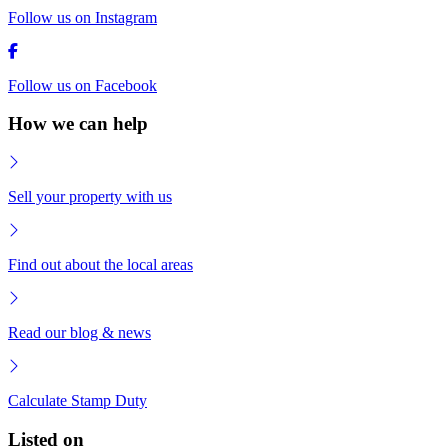
Follow us on Instagram
Follow us on Facebook
How we can help
Sell your property with us
Find out about the local areas
Read our blog & news
Calculate Stamp Duty
Listed on