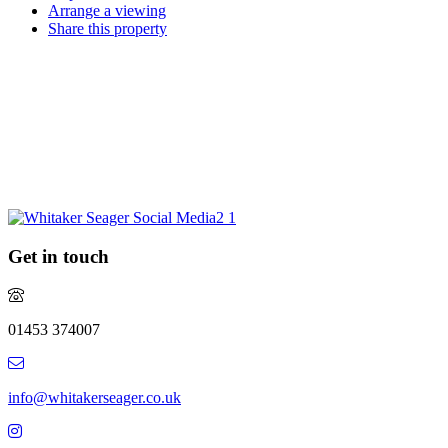
Arrange a viewing
Share this property
Request a market appraisal
Are you considering selling your property this year or in the future?
Do you require experienced and professional advice? If so, we
would love to hear from you.
REQUEST MARKET APPRAISAL
Get in touch
01453 374007
info@whitakerseager.co.uk