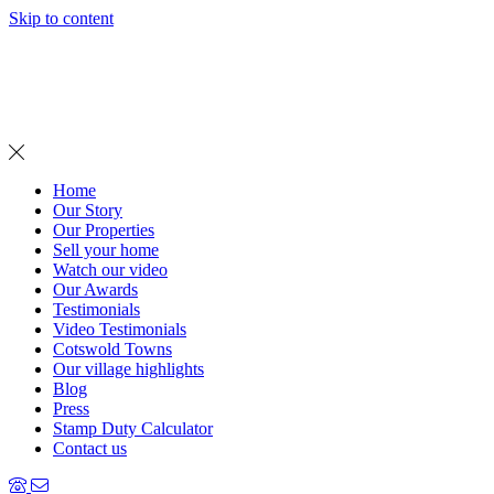
Skip to content
MENU
Home
Our Story
Our Properties
Sell your home
Watch our video
Our Awards
Testimonials
Video Testimonials
Cotswold Towns
Our village highlights
Blog
Press
Stamp Duty Calculator
Contact us