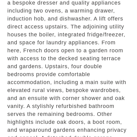
a bespoke dresser and quality appliances
including two ovens, a warming drawer,
induction hob, and dishwasher. A lift offers
direct access upstairs. The adjoining utility
houses the boiler, integrated fridge/freezer,
and space for laundry appliances. From
here, French doors open to a garden room
with access to the decked seating terrace
and gardens. Upstairs, four double
bedrooms provide comfortable
accommodation, including a main suite with
elevated rural views, bespoke wardrobes,
and an ensuite with corner shower and oak
vanity. A stylishly refurbished bathroom
serves the remaining bedrooms. Other
highlights include oak doors, a boot room,
and wraparound gardens enhancing privacy