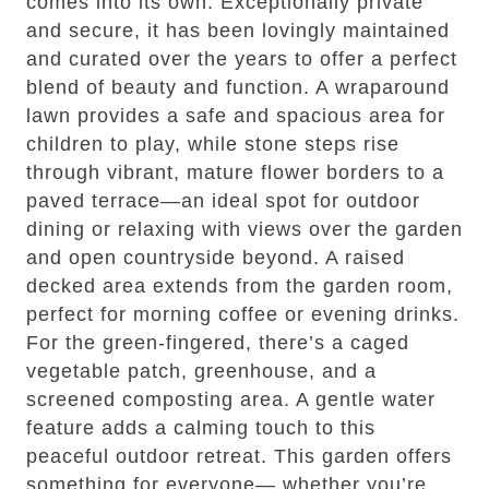
comes into its own. Exceptionally private
and secure, it has been lovingly maintained
and curated over the years to offer a perfect
blend of beauty and function. A wraparound
lawn provides a safe and spacious area for
children to play, while stone steps rise
through vibrant, mature flower borders to a
paved terrace—an ideal spot for outdoor
dining or relaxing with views over the garden
and open countryside beyond. A raised
decked area extends from the garden room,
perfect for morning coffee or evening drinks.
For the green-fingered, there’s a caged
vegetable patch, greenhouse, and a
screened composting area. A gentle water
feature adds a calming touch to this
peaceful outdoor retreat. This garden offers
something for everyone— whether you’re