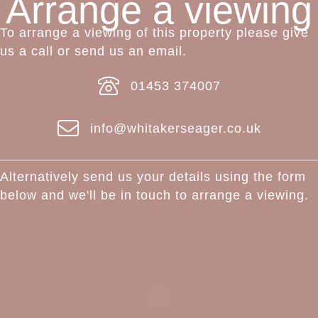
Arrange a viewing
To arrange a viewing of this property please give
us a call or send us an email.
01453 374007
info@whitakerseager.co.uk
Alternatively send us your details using the form
below and we'll be in touch to arrange a viewing.