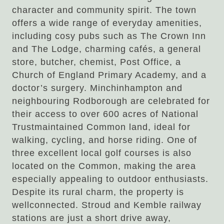
character and community spirit. The town
offers a wide range of everyday amenities,
including cosy pubs such as The Crown Inn
and The Lodge, charming cafés, a general
store, butcher, chemist, Post Office, a
Church of England Primary Academy, and a
doctor’s surgery. Minchinhampton and
neighbouring Rodborough are celebrated for
their access to over 600 acres of National
Trustmaintained Common land, ideal for
walking, cycling, and horse riding. One of
three excellent local golf courses is also
located on the Common, making the area
especially appealing to outdoor enthusiasts.
Despite its rural charm, the property is
wellconnected. Stroud and Kemble railway
stations are just a short drive away,