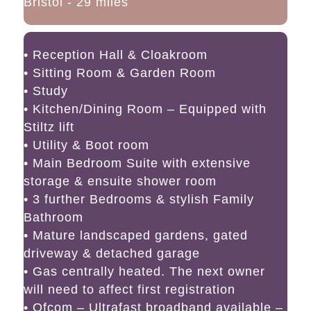
Bristol - 29 miles
• Reception Hall & Cloakroom
• Sitting Room & Garden Room
• Study
• Kitchen/Dining Room – Equipped with
Stiltz lift
• Utility & Boot room
• Main Bedroom Suite with extensive
storage & ensuite shower room
• 3 further Bedrooms & stylish Family
Bathroom
• Mature landscaped gardens, gated
driveway & detached garage
• Gas centrally heated. The next owner
will need to affect first registration
• Ofcom – Ultrafast broadband available –