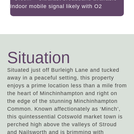
Indoor mobile signal likely with O2
Situation
Situated just off Burleigh Lane and tucked
away in a peaceful setting, this property
enjoys a prime location less than a mile from
the heart of Minchinhampton and right on
the edge of the stunning Minchinhampton
Common. Known affectionately as ‘Minch’,
this quintessential Cotswold market town is
perched high above the valleys of Stroud
and Nailsworth and is brimming with