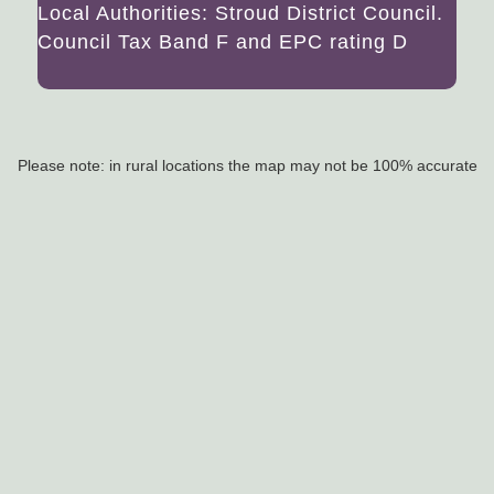
Local Authorities: Stroud District Council.
Council Tax Band F and EPC rating D
Please note: in rural locations the map may not be 100% accurate