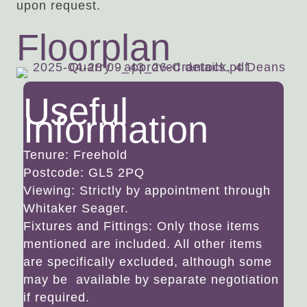
upon request.
Floorplan
Useful
Information
Tenure: Freehold
Postcode: GL5 2PQ
Viewing: Strictly by appointment through
Whitaker Seager.
Fixtures and Fittings: Only those items
mentioned are included. All other items
are specifically excluded, although some
may be available by separate negotiation
if required.