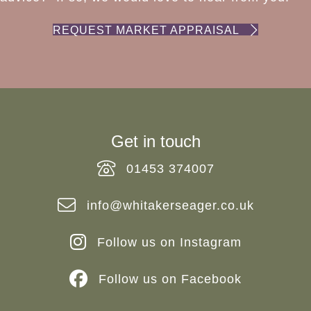
REQUEST MARKET APPRAISAL
Get in touch
01453 374007
info@whitakerseager.co.uk
Follow us on Instagram
Follow us on Facebook