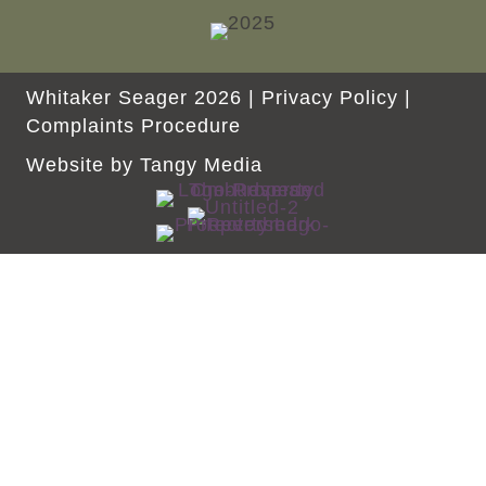
Whitaker Seager 2026 |
Privacy Policy
|
Complaints Procedure
Website by
Tangy Media