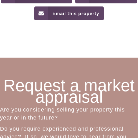
Email this property
Request a market
appraisal
Are you considering selling your property this
year or in the future?
Do you require experienced and professional
advice? If so, we would love to hear from you.