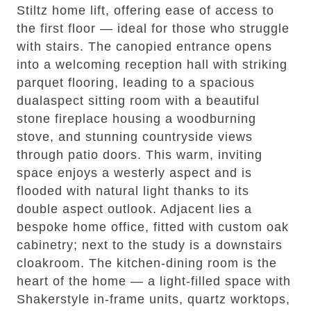
Stiltz home lift, offering ease of access to
the first floor — ideal for those who struggle
with stairs. The canopied entrance opens
into a welcoming reception hall with striking
parquet flooring, leading to a spacious
dualaspect sitting room with a beautiful
stone fireplace housing a woodburning
stove, and stunning countryside views
through patio doors. This warm, inviting
space enjoys a westerly aspect and is
flooded with natural light thanks to its
double aspect outlook. Adjacent lies a
bespoke home office, fitted with custom oak
cabinetry; next to the study is a downstairs
cloakroom. The kitchen-dining room is the
heart of the home — a light-filled space with
Shakerstyle in-frame units, quartz worktops,