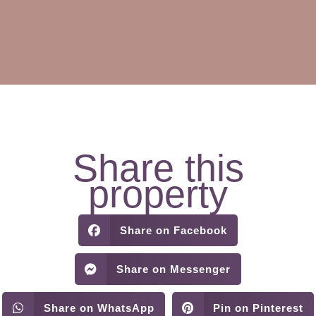
Share this
property
Share on Facebook
Share on Messenger
Share on WhatsApp
Pin on Pinterest