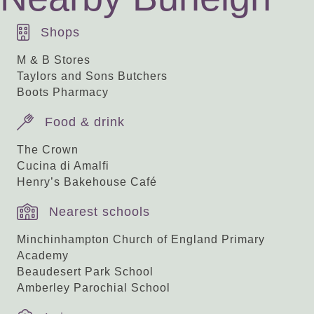
Shops
M & B Stores
Taylors and Sons Butchers
Boots Pharmacy
Food & drink
The Crown
Cucina di Amalfi
Henry’s Bakehouse Café
Nearest schools
Minchinhampton Church of England Primary
Academy
Beaudesert Park School
Amberley Parochial School