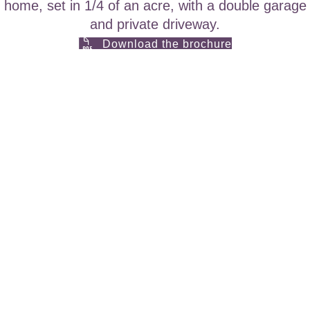
home, set in 1/4 of an acre, with a double garage
and private driveway.
Download the brochure