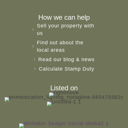
How we can help
Sell your property with
us
Find out about the
local areas
Read our blog & news
Calculate Stamp Duty
Listed on