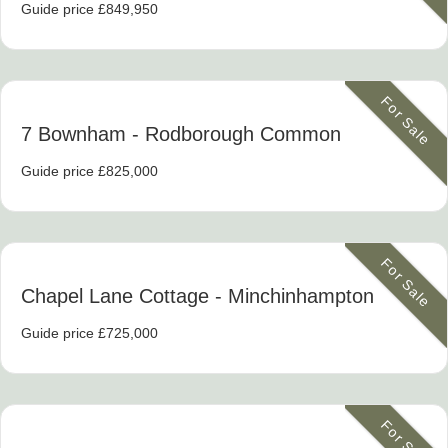
Guide price £849,950
For Sale
7 Bownham
- Rodborough Common
Guide price £825,000
For Sale
Chapel Lane Cottage
- Minchinhampton
Guide price £725,000
For Sale