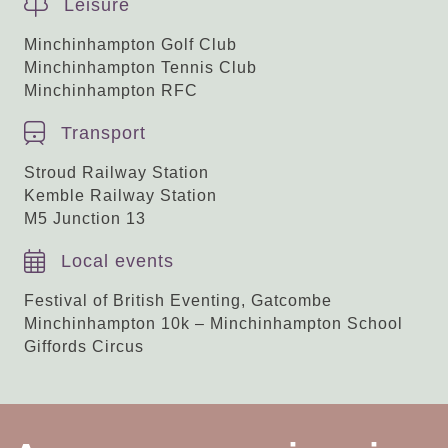
Leisure
Minchinhampton Golf Club
Minchinhampton Tennis Club
Minchinhampton RFC
Transport
Stroud Railway Station
Kemble Railway Station
M5 Junction 13
Local events
Festival of British Eventing, Gatcombe
Minchinhampton 10k – Minchinhampton School
Giffords Circus