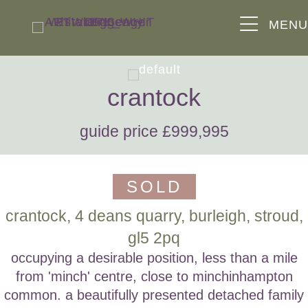
MEN
crantock
guide price £999,995
SOLD
crantock, 4 deans quarry, burleigh, stroud,
gl5 2pq
occupying a desirable position, less than a mile
from 'minch' centre, close to minchinhampton
common. a beautifully presented detached family