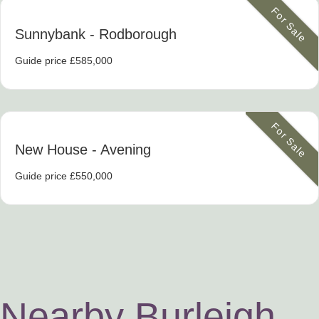
For Sale
Sunnybank
- Rodborough
Guide price £585,000
For Sale
New House
- Avening
Guide price £550,000
Nearby Burleigh