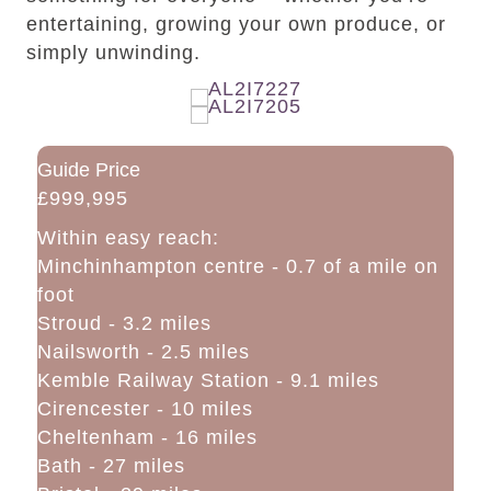
entertaining, growing your own produce, or
simply unwinding.
Guide Price
£999,995
Within easy reach:
Minchinhampton centre - 0.7 of a mile on
foot
Stroud - 3.2 miles
Nailsworth - 2.5 miles
Kemble Railway Station - 9.1 miles
Cirencester - 10 miles
Cheltenham - 16 miles
Bath - 27 miles