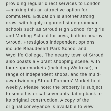
providing regular direct services to London
—making this an attractive option for
commuters. Education is another strong
draw, with highly regarded state grammar
schools such as Stroud High School for girls
and Marling School for boys, both in nearby
Stroud. Prestigious independent options
include Beaudesert Park School and
Wycliffe College. The nearby town of Stroud
also boasts a vibrant shopping scene, with
four supermarkets (including Waitrose), a
range of independent shops, and the multi-
awardwinning Stroud Farmers’ Market held
weekly. Please note: the property is subject
to some historical covenants dating back to
its original construction. A copy of the
original conveyance is available to view