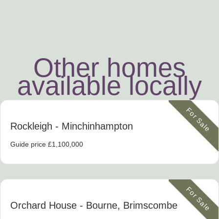
Other homes
available locally
For Sale
Rockleigh
- Minchinhampton
Guide price £1,100,000
For Sale
Orchard House
- Bourne, Brimscombe