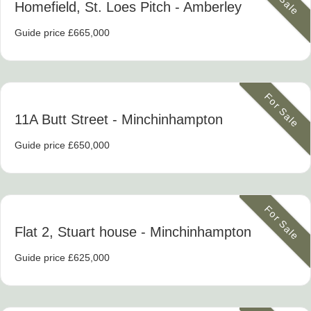
Homefield, St. Loes Pitch
- Amberley
Guide price £665,000
For Sale
11A Butt Street
- Minchinhampton
Guide price £650,000
For Sale
Flat 2, Stuart house
- Minchinhampton
Guide price £625,000