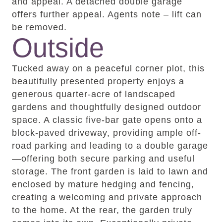
and appeal. A detached double garage
offers further appeal. Agents note – lift can
be removed.
Outside
Tucked away on a peaceful corner plot, this
beautifully presented property enjoys a
generous quarter-acre of landscaped
gardens and thoughtfully designed outdoor
space. A classic five-bar gate opens onto a
block-paved driveway, providing ample off-
road parking and leading to a double garage
—offering both secure parking and useful
storage. The front garden is laid to lawn and
enclosed by mature hedging and fencing,
creating a welcoming and private approach
to the home. At the rear, the garden truly