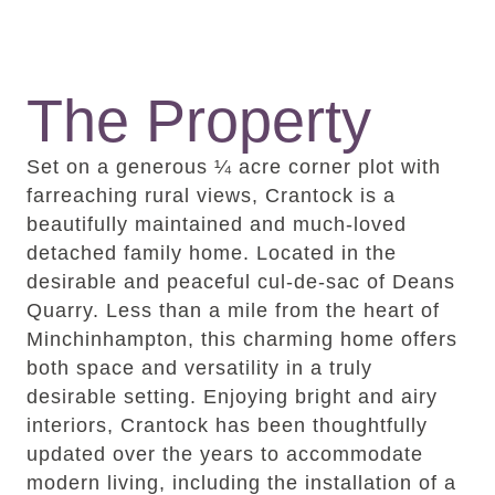
The Property
Set on a generous ¼ acre corner plot with
farreaching rural views, Crantock is a
beautifully maintained and much-loved
detached family home. Located in the
desirable and peaceful cul-de-sac of Deans
Quarry. Less than a mile from the heart of
Minchinhampton, this charming home offers
both space and versatility in a truly
desirable setting. Enjoying bright and airy
interiors, Crantock has been thoughtfully
updated over the years to accommodate
modern living, including the installation of a