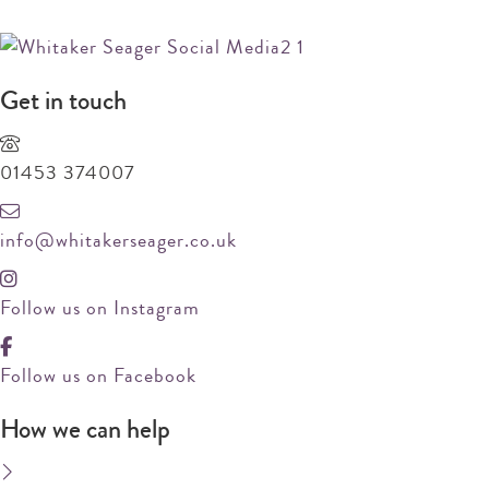
REQUEST MARKET APPRAISAL
Get in touch
01453 374007
info@whitakerseager.co.uk
Follow us on Instagram
Follow us on Facebook
How we can help