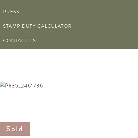
PRESS
STAMP DUTY CALCULATOR
CONTACT US
20 Blake Road
Offers in the region of £295,000
20 Blake Road
Offers in the region of £295,000
Sold