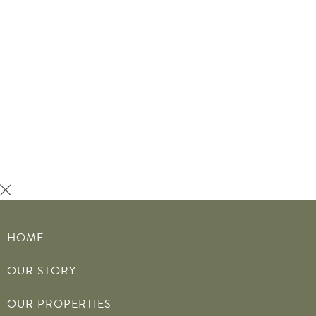
MENU
HOME
OUR STORY
OUR PROPERTIES