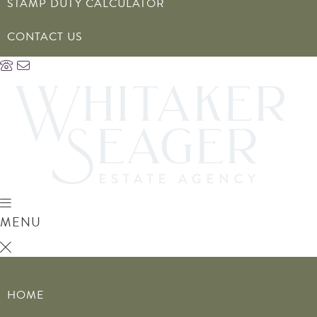
STAMP DUTY CALCULATOR
CONTACT US
MENU
HOME