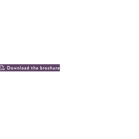
20, blake road, cirencester, gl7 2eg
a three bedroom end of terrace
property within walking distance of
the market place.
Download the brochure