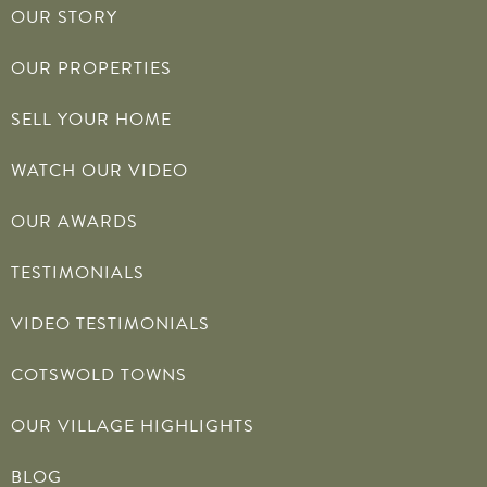
OUR STORY
OUR PROPERTIES
SELL YOUR HOME
WATCH OUR VIDEO
OUR AWARDS
TESTIMONIALS
VIDEO TESTIMONIALS
COTSWOLD TOWNS
OUR VILLAGE HIGHLIGHTS
BLOG