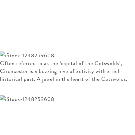
For Sale
Alberta
- Oakridge Lynch
Guide price £475,000
Our guide to Cirencester
Often referred to as the ‘capital of the Cotswolds’,
Cirencester is a buzzing hive of activity with a rich
historical past. A jewel in the heart of the Cotswolds.
READ OUR GUIDE
Arrange a viewing
To arrange a viewing of this property please give us a
call or send us an email.