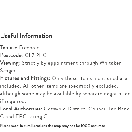
Useful Information
Tenure
: Freehold
Postcode
: GL7 2EG
Viewing
: Strictly by appointment through Whitaker
Seager.
Fixtures and Fittings:
Only those items mentioned are
included. All other items are specifically excluded,
although some may be available by separate negotiation
if required.
Local Authorities:
Cotswold District. Council Tax Band
C and EPC rating C
Please note: in rural locations the map may not be 100% accurate