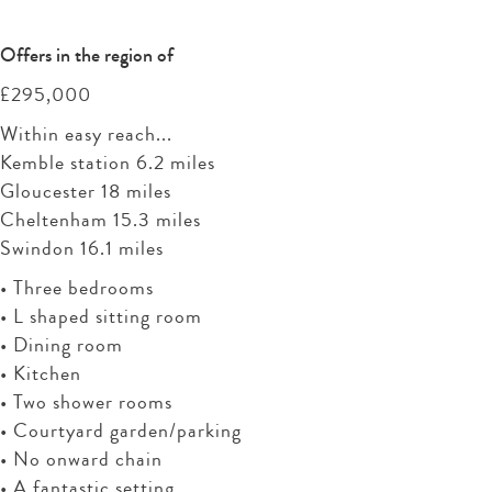
Offers in the region of
£295,000
Within easy reach...
Kemble station 6.2 miles
Gloucester 18 miles
Cheltenham 15.3 miles
Swindon 16.1 miles
• Three bedrooms
• L shaped sitting room
• Dining room
• Kitchen
• Two shower rooms
• Courtyard garden/parking
• No onward chain
• A fantastic setting