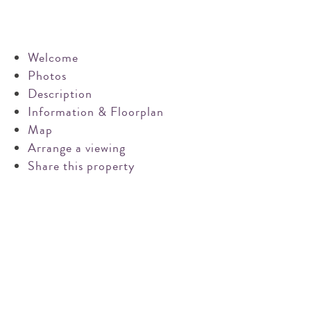
Pin on Pinterest
Share on Email
Email this property
Welcome
Photos
Description
Information & Floorplan
Map
Arrange a viewing
Share this property
Request a market appraisal
Are you considering selling your property this year or in
the future?
Do you require experienced and professional advice? If
so, we would love to hear from you.