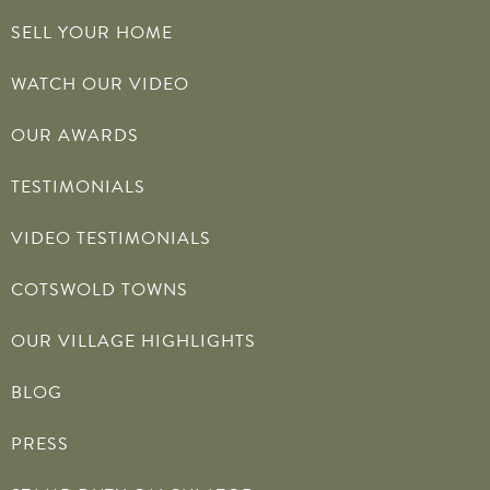
SELL YOUR HOME
WATCH OUR VIDEO
OUR AWARDS
TESTIMONIALS
VIDEO TESTIMONIALS
COTSWOLD TOWNS
OUR VILLAGE HIGHLIGHTS
BLOG
PRESS