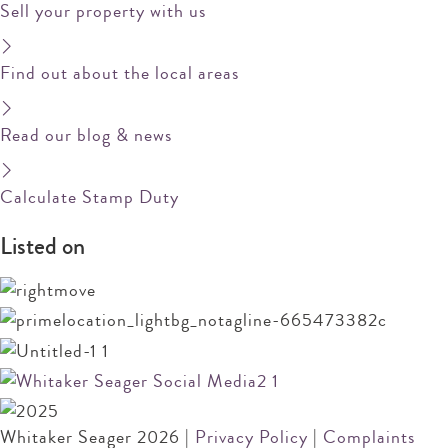
Sell your property with us
Find out about the local areas
Read our blog & news
Calculate Stamp Duty
Listed on
Whitaker Seager 2026 |
Privacy Policy
|
Complaints