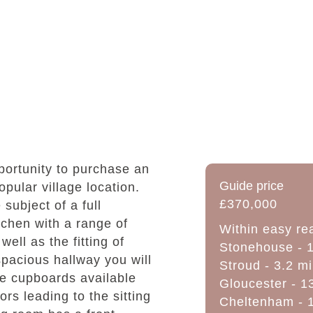
ortunity to purchase an
Guide price
pular village location.
£370,000
ubject of a full
tchen with a range of
Within easy re
ell as the fitting of
Stonehouse - 1
 spacious hallway you will
Stroud - 3.2 mi
ge cupboards available
Gloucester - 1
oors leading to the sitting
Cheltenham - 1