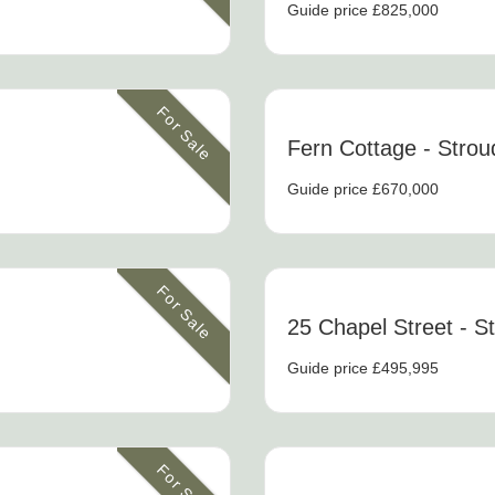
Guide price £825,000
For Sale
Fern Cottage
- Strou
Guide price £670,000
For Sale
25 Chapel Street
- S
Guide price £495,995
For Sale