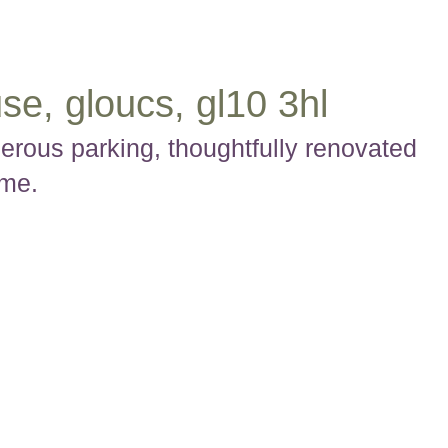
se, gloucs, gl10 3hl
rous parking, thoughtfully renovated
ome.