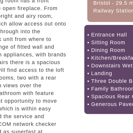
ng room has a front
Bristol - 29.5 
e open fireplace. From
Railway Station
right and airy room,
hich allow access out onto
hrough into the
• Entrance Hall
k unit from where to
• Sitting Room
ge of fitted wall and
• Dining Room
n appliances, with brands
• Kitchen/Breakf
airs there is a spacious
• Downstairs We
ll find access to the loft
• Landing
ooms, two with a rear
• Three Double 
th views over the
• Family Bathro
bathroom with feature
• Spacious Rear
nt opportunity to move
• Generous Pave
which is within easy
d the service and
OFCOM network checker
 as superfast at