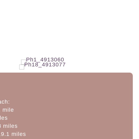
ach:
 mile
les
3 miles
9.1 miles