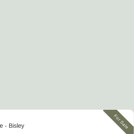
For Sale
ge
- Bisley