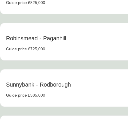
Guide price £825,000
Robinsmead
- Paganhill
Guide price £725,000
Sunnybank
- Rodborough
Guide price £585,000