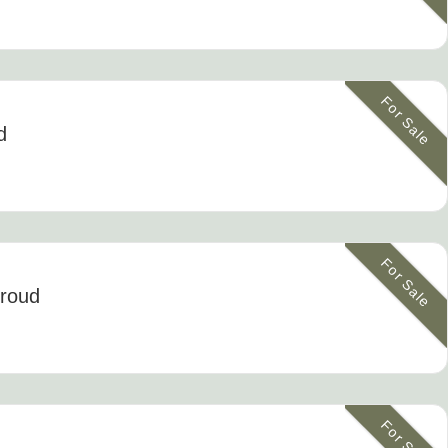
For Sale
d
For Sale
troud
For Sale