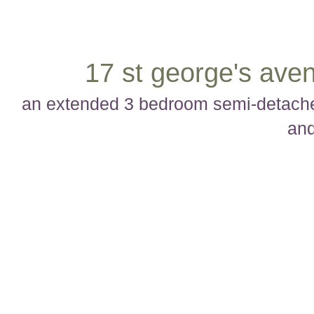
17 st george's aven
an extended 3 bedroom semi-detached
and