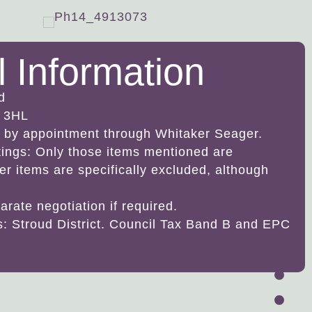
l Information
d
 3HL
ly by appointment through Whitaker Seager.
ttings: Only those items mentioned are
her items are specifically excluded, although
arate negotiation if required.
es: Stroud District. Council Tax Band B and EPC