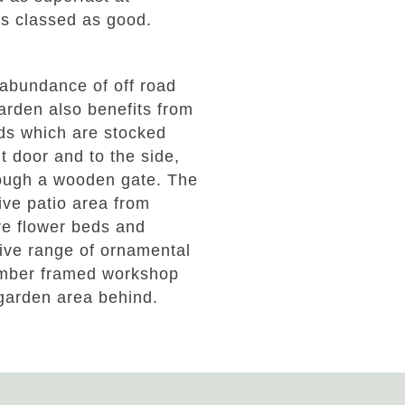
is classed as good.
 abundance of off road
arden also benefits from
ds which are stocked
t door and to the side,
ough a wooden gate. The
ive patio area from
are flower beds and
ive range of ornamental
 timber framed workshop
 garden area behind.