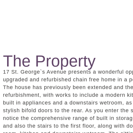
The Property
17 St. George`s Avenue presents a wonderful opp
upgraded and refurbished chain free home in a po
The house has previously been extended and the s
refurbishment, with works to include a modern ki
built in appliances and a downstairs wetroom, as w
stylish bifold doors to the rear. As you enter the
notice the comprehensive range of built in stora
and also the stairs to the first floor, along with d