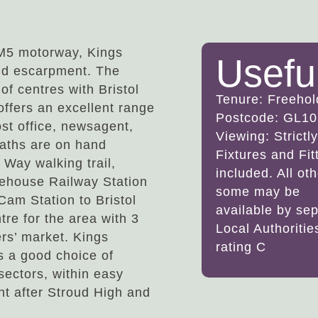
 M5 motorway, Kings
Usefu
old escarpment. The
of centres with Bristol
Tenure: Freehol
offers an excellent range
Postcode: GL10
ost office, newsagent,
Viewing: Strict
paths are on hand
Fixtures and Fi
 Way walking trail,
included. All ot
nehouse Railway Station
some may be
Cam Station to Bristol
available by sep
re for the area with 3
Local Authoriti
rs’ market. Kings
rating C
s a good choice of
sectors, within easy
ght after Stroud High and