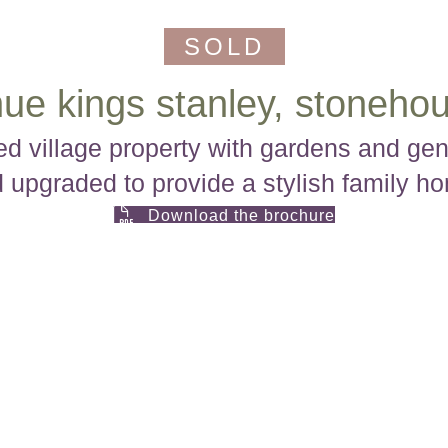
SOLD
ue kings stanley, stonehou
 village property with gardens and gene
 upgraded to provide a stylish family h
Download the brochure