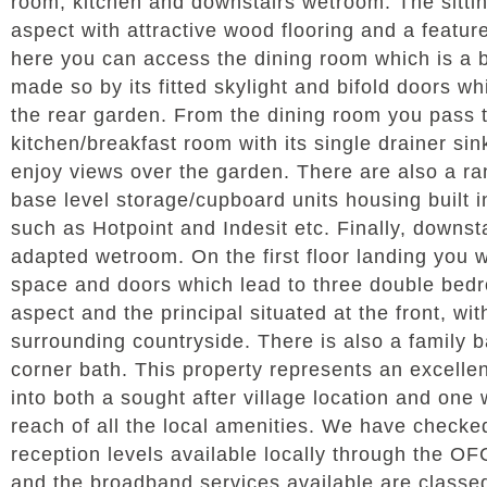
room, kitchen and downstairs wetroom. The sitti
aspect with attractive wood flooring and a featur
here you can access the dining room which is a b
made so by its fitted skylight and bifold doors w
the rear garden. From the dining room you pass t
kitchen/breakfast room with its single drainer sin
enjoy views over the garden. There are also a ran
base level storage/cupboard units housing built i
such as Hotpoint and Indesit etc. Finally, downst
adapted wetroom. On the first floor landing you wi
space and doors which lead to three double bedr
aspect and the principal situated at the front, wi
surrounding countryside. There is also a family 
corner bath. This property represents an excelle
into both a sought after village location and one 
reach of all the local amenities. We have checke
reception levels available locally through the 
and the broadband services available are classed