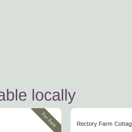
ble locally
For Sale
Rectory Farm Cotta