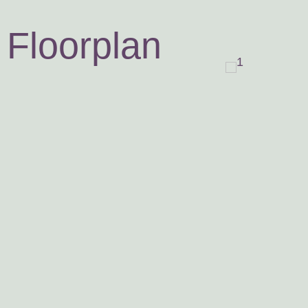
Floorplan