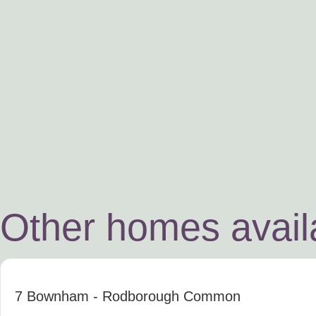
Other homes availa
7 Bownham
- Rodborough Common