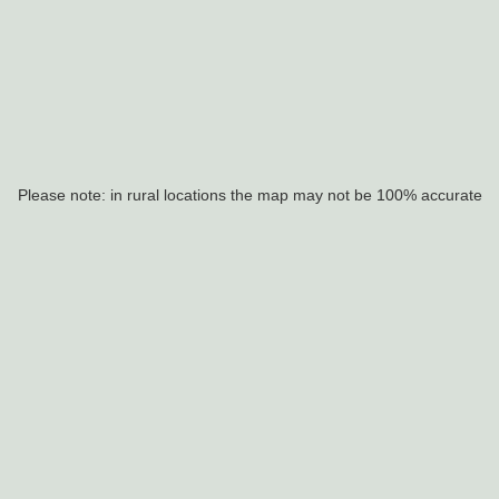
Please note: in rural locations the map may not be 100% accurate