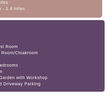
miles
 - 1.4 miles
ast Room
t Room/Cloakroom
Bedrooms
om
 Garden with Workshop
d Driveway Parking