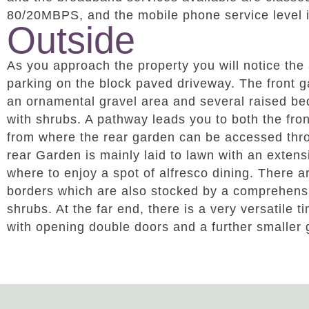
80/20MBPS, and the mobile phone service level 
Outside
As you approach the property you will notice the
parking on the block paved driveway. The front g
an ornamental gravel area and several raised be
with shrubs. A pathway leads you to both the fron
from where the rear garden can be accessed thr
rear Garden is mainly laid to lawn with an extens
where to enjoy a spot of alfresco dining. There 
borders which are also stocked by a comprehens
shrubs. At the far end, there is a very versatile
with opening double doors and a further smaller