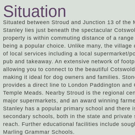
Situation
Situated between Stroud and Junction 13 of the
Stanley lies just beneath the spectacular Cotsw
property is within commuting distance of a range 
being a popular choice. Unlike many, the village 
of local services including a local supermarket/p
pub and takeaway. An extensive network of foot
allowing you to connect to the beautiful Cotswold
making it ideal for dog owners and families. Sto
provides a direct line to London Paddington and 
Temple Meads. Nearby Stroud is the regional cent
major supermarkets, and an award winning farme
Stanley has a popular primary school and there i
secondary schools, both in the state and private 
reach. Further educational facilities include sou
Marling Grammar Schools.