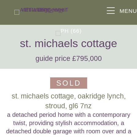
MEN
st. michaels cottage
guide price £795,000
SOLD
st. michaels cottage, oakridge lynch,
stroud, gl6 7nz
a detached period home with a contemporary
twist, providing stylish accommodation, a
detached double garage with room over and a