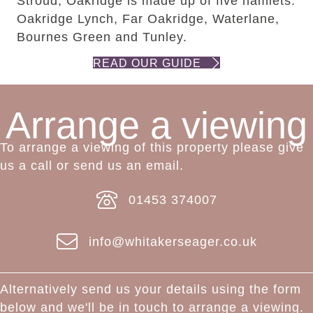
Stroud, Oakridge is made up of five hamlets:
Oakridge Lynch, Far Oakridge, Waterlane,
Bournes Green and Tunley.
READ OUR GUIDE
Arrange a viewing
To arrange a viewing of this property please give
us a call or send us an email.
01453 374007
info@whitakerseager.co.uk
Alternatively send us your details using the form
below and we'll be in touch to arrange a viewing.