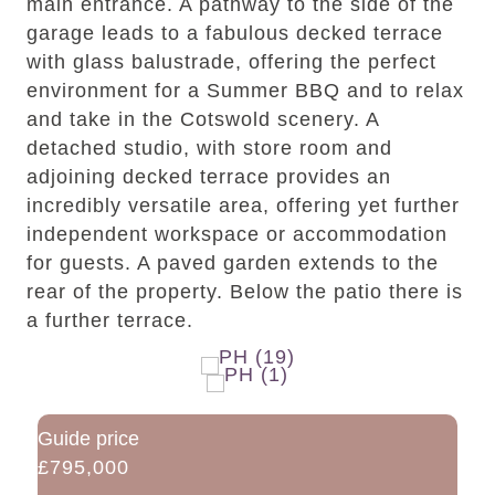
main entrance. A pathway to the side of the
garage leads to a fabulous decked terrace
with glass balustrade, offering the perfect
environment for a Summer BBQ and to relax
and take in the Cotswold scenery. A
detached studio, with store room and
adjoining decked terrace provides an
incredibly versatile area, offering yet further
independent workspace or accommodation
for guests. A paved garden extends to the
rear of the property. Below the patio there is
a further terrace.
Guide price
£795,000