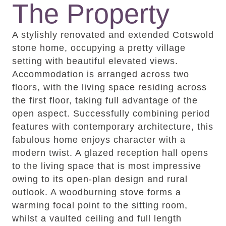
The Property
A stylishly renovated and extended Cotswold
stone home, occupying a pretty village
setting with beautiful elevated views.
Accommodation is arranged across two
floors, with the living space residing across
the first floor, taking full advantage of the
open aspect. Successfully combining period
features with contemporary architecture, this
fabulous home enjoys character with a
modern twist. A glazed reception hall opens
to the living space that is most impressive
owing to its open-plan design and rural
outlook. A woodburning stove forms a
warming focal point to the sitting room,
whilst a vaulted ceiling and full length