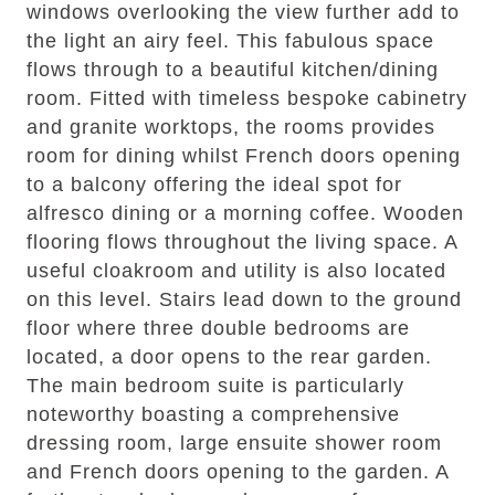
windows overlooking the view further add to
the light an airy feel. This fabulous space
flows through to a beautiful kitchen/dining
room. Fitted with timeless bespoke cabinetry
and granite worktops, the rooms provides
room for dining whilst French doors opening
to a balcony offering the ideal spot for
alfresco dining or a morning coffee. Wooden
flooring flows throughout the living space. A
useful cloakroom and utility is also located
on this level. Stairs lead down to the ground
floor where three double bedrooms are
located, a door opens to the rear garden.
The main bedroom suite is particularly
noteworthy boasting a comprehensive
dressing room, large ensuite shower room
and French doors opening to the garden. A