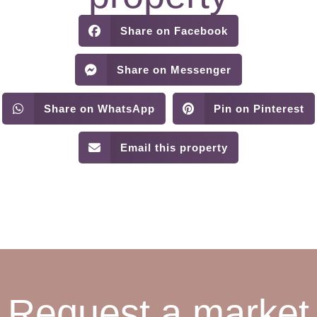
Share on Facebook
Share on Messenger
Share on WhatsApp
Pin on Pinterest
Email this property
Request a market