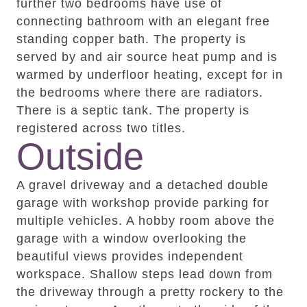
further two bedrooms have use of
connecting bathroom with an elegant free
standing copper bath. The property is
served by and air source heat pump and is
warmed by underfloor heating, except for in
the bedrooms where there are radiators.
There is a septic tank. The property is
registered across two titles.
Outside
A gravel driveway and a detached double
garage with workshop provide parking for
multiple vehicles. A hobby room above the
garage with a window overlooking the
beautiful views provides independent
workspace. Shallow steps lead down from
the driveway through a pretty rockery to the