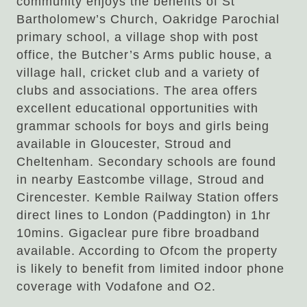
community enjoys the benefits of St
Bartholomew’s Church, Oakridge Parochial
primary school, a village shop with post
office, the Butcher’s Arms public house, a
village hall, cricket club and a variety of
clubs and associations. The area offers
excellent educational opportunities with
grammar schools for boys and girls being
available in Gloucester, Stroud and
Cheltenham. Secondary schools are found
in nearby Eastcombe village, Stroud and
Cirencester. Kemble Railway Station offers
direct lines to London (Paddington) in 1hr
10mins. Gigaclear pure fibre broadband
available. According to Ofcom the property
is likely to benefit from limited indoor phone
coverage with Vodafone and O2.