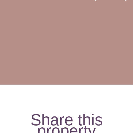
Share this
property