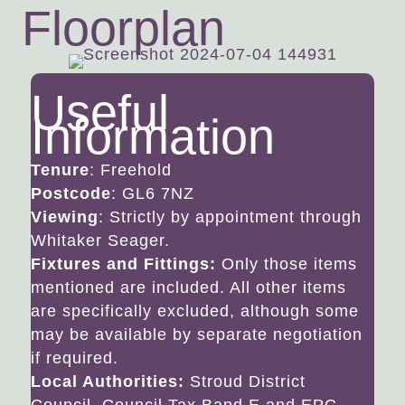
Floorplan
Useful
Information
Tenure
: Freehold
Postcode
: GL6 7NZ
Viewing
: Strictly by appointment through
Whitaker Seager.
Fixtures and Fittings:
Only those items
mentioned are included. All other items
are specifically excluded, although some
may be available by separate negotiation
if required.
Local Authorities:
Stroud District
Council. Council Tax Band E and EPC