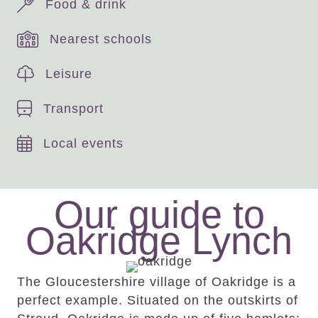
Food & drink
Nearest schools
Leisure
Transport
Local events
Our guide to
Oakridge Lynch
The Gloucestershire village of Oakridge is a
perfect example. Situated on the outskirts of