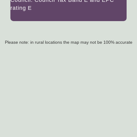
rating E
Please note: in rural locations the map may not be 100% accurate