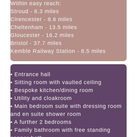
Within easy reach:
Stroud - 6.3 miles
Cirencester - 8.6 miles
Cheltenham - 13.5 miles
Gloucester - 16.2 miles
Bristol - 37.7 miles
Kemble Railway Station - 8.5 miles
• Entrance hall
• Sitting room with vaulted ceiling
• Bespoke kitchen/dining room
• Utility and cloakroom
• Main bedroom suite with dressing room
and en suite shower room
• A further 2 bedrooms
• Family bathroom with free standing