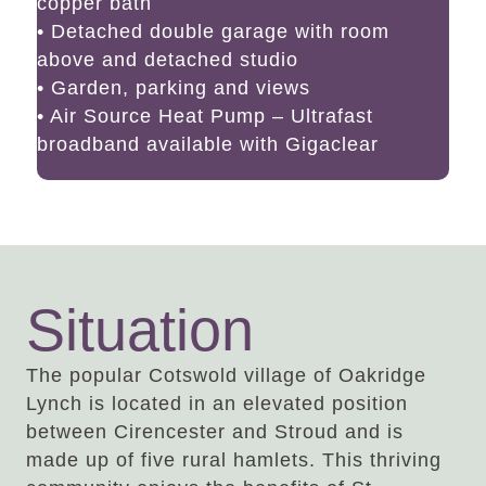
copper bath
• Detached double garage with room
above and detached studio
• Garden, parking and views
• Air Source Heat Pump – Ultrafast
broadband available with Gigaclear
Situation
The popular Cotswold village of Oakridge
Lynch is located in an elevated position
between Cirencester and Stroud and is
made up of five rural hamlets. This thriving