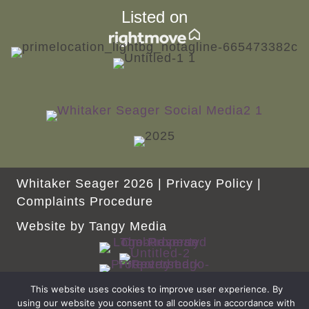
Listed on
Whitaker Seager 2026 |
Privacy Policy
|
Complaints Procedure
Website by
Tangy Media
This website uses cookies to improve user experience. By
using our website you consent to all cookies in accordance with