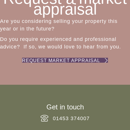
appraisal
Are you considering selling your property this
year or in the future?
Do you require experienced and professional
advice? If so, we would love to hear from you.
REQUEST MARKET APPRAISAL
Get in touch
01453 374007