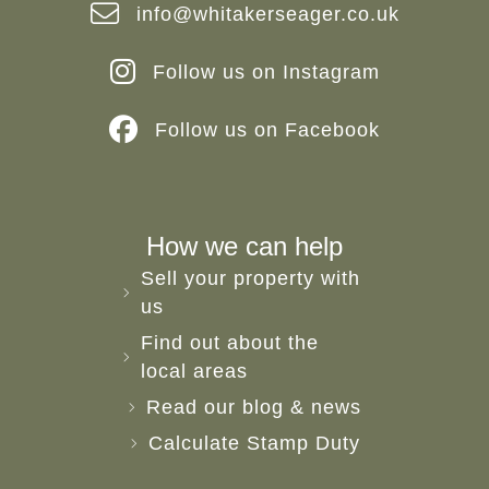
info@whitakerseager.co.uk
Follow us on Instagram
Follow us on Facebook
How we can help
Sell your property with
us
Find out about the
local areas
Read our blog & news
Calculate Stamp Duty