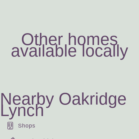
Other homes
available locally
Nearby Oakridge
Lynch
Shops