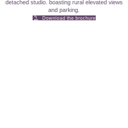
detached studio. boasting rural elevated views
and parking.
Download the brochure