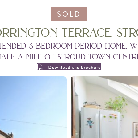
SOLD
orrington terrace, stro
tended 3 bedroom period home, w
half a mile of stroud town centre
Download the brochure