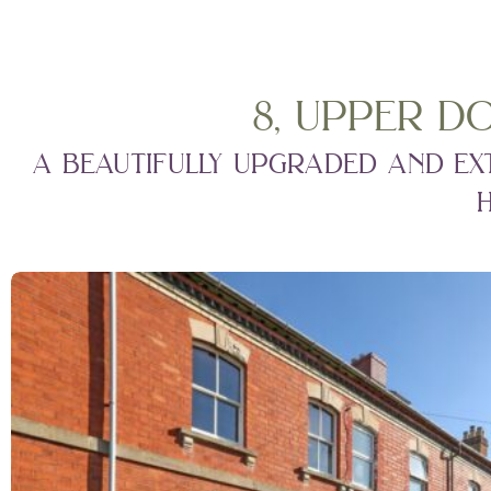
8, upper d
a beautifully upgraded and ex