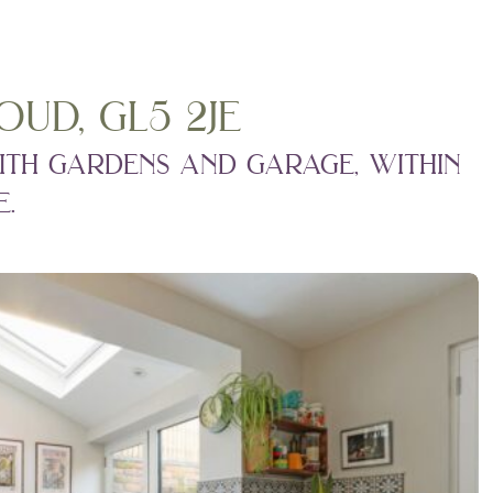
ud, gl5 2je
ith gardens and garage, within
.